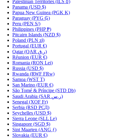
Palestinian Territories
(ILS ₪)
Panama
(USD $)
Papua New Guinea
(PGK K)
Paraguay
(PYG ₲)
Peru
(PEN S/)
Philippines
(PHP ₱)
Pitcairn Islands
(NZD $)
Poland
(PLN zł)
Portugal
(EUR €)
Qatar
(QAR ر.ق)
Réunion
(EUR €)
Romania
(RON Lei)
Russia
(USD $)
Rwanda
(RWF FRw)
Samoa
(WST T)
San Marino
(EUR €)
São Tomé & Príncipe
(STD Db)
Saudi Arabia
(SAR ر.س)
Senegal
(XOF Fr)
Serbia
(RSD РСД)
Seychelles
(USD $)
Sierra Leone
(SLL Le)
Singapore
(SGD $)
Sint Maarten
(ANG ƒ)
Slovakia
(EUR €)