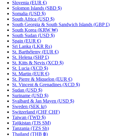
Slovenia
(EUR €)
Solomon Islands
(SBD $)
Somalia
(USD $)
South Africa
(USD $)
South Georgia & South Sandwich Islands
(GBP £)
South Korea
(KRW ₩)
South Sudan
(USD $)
Spain
(EUR €)
Sri Lanka
(LKR ₨)
St. Barthélemy
(EUR €)
St. Helena
(SHP £)
St. Kitts & Nevis
(XCD $)
St. Lucia
(XCD $)
St. Martin
(EUR €)
St. Pierre & Miquelon
(EUR €)
St. Vincent & Grenadines
(XCD $)
Sudan
(USD $)
Suriname
(USD $)
Svalbard & Jan Mayen
(USD $)
Sweden
(SEK kr)
Switzerland
(CHF CHF)
Taiwan
(TWD $)
Tajikistan
(TJS ЅМ)
Tanzania
(TZS Sh)
Thailand
(THB ฿)