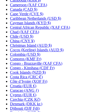
Cambodia
(KHR ៛)
Cameroon
(XAF CFA)
Canada
(CAD $)
Cape Verde
(CVE $)
Caribbean Netherlands
(USD $)
Cayman Islands
(KYD $)
Central African Republic
(XAF CFA)
Chad
(XAF CFA)
Chile
(USD $)
China
(CNY ¥)
Christmas Island
(AUD $)
Cocos (Keeling) Islands
(AUD $)
Colombia
(USD $)
Comoros
(KMF Fr)
Congo - Brazzaville
(XAF CFA)
Congo - Kinshasa
(CDF Fr)
Cook Islands
(NZD $)
Costa Rica
(CRC ₡)
Côte d’Ivoire
(XOF Fr)
Croatia
(EUR €)
Curaçao
(ANG ƒ)
Cyprus
(EUR €)
Czechia
(CZK Kč)
Denmark
(DKK kr.)
Djibouti
(DJF Fdj)