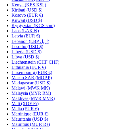
Kenya
(KES KSh)
Kiribati
(USD $)
Kosovo
(EUR €)
Kuwait
(USD $)
Kyrgyzstan
(KGS som)
Laos
(LAK ₭)
Latvia
(EUR €)
Lebanon
(LBP ل.ل)
Lesotho
(USD $)
Liberia
(USD $)
Libya
(USD $)
Liechtenstein
(CHF CHF)
Lithuania
(EUR €)
Luxembourg
(EUR €)
Macao SAR
(MOP P)
Madagascar
(USD $)
Malawi
(MWK MK)
Malaysia
(MYR RM)
Maldives
(MVR MVR)
Mali
(XOF Fr)
Malta
(EUR €)
Martinique
(EUR €)
Mauritania
(USD $)
Mauritius
(MUR ₨)