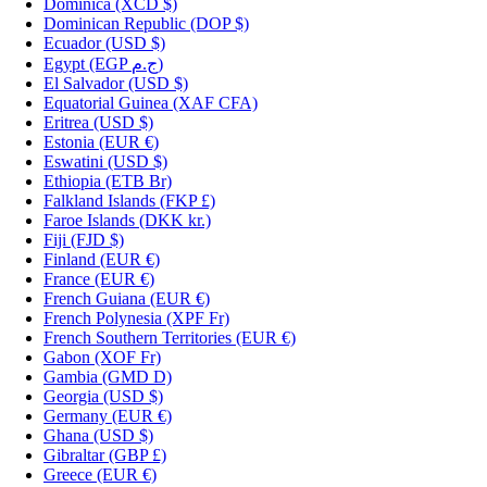
Dominica
(XCD $)
Dominican Republic
(DOP $)
Ecuador
(USD $)
Egypt
(EGP ج.م)
El Salvador
(USD $)
Equatorial Guinea
(XAF CFA)
Eritrea
(USD $)
Estonia
(EUR €)
Eswatini
(USD $)
Ethiopia
(ETB Br)
Falkland Islands
(FKP £)
Faroe Islands
(DKK kr.)
Fiji
(FJD $)
Finland
(EUR €)
France
(EUR €)
French Guiana
(EUR €)
French Polynesia
(XPF Fr)
French Southern Territories
(EUR €)
Gabon
(XOF Fr)
Gambia
(GMD D)
Georgia
(USD $)
Germany
(EUR €)
Ghana
(USD $)
Gibraltar
(GBP £)
Greece
(EUR €)