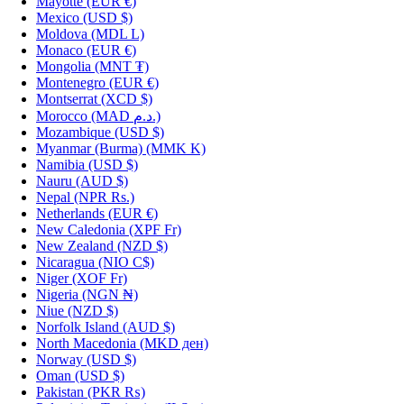
Mayotte
(EUR €)
Mexico
(USD $)
Moldova
(MDL L)
Monaco
(EUR €)
Mongolia
(MNT ₮)
Montenegro
(EUR €)
Montserrat
(XCD $)
Morocco
(MAD د.م.)
Mozambique
(USD $)
Myanmar (Burma)
(MMK K)
Namibia
(USD $)
Nauru
(AUD $)
Nepal
(NPR Rs.)
Netherlands
(EUR €)
New Caledonia
(XPF Fr)
New Zealand
(NZD $)
Nicaragua
(NIO C$)
Niger
(XOF Fr)
Nigeria
(NGN ₦)
Niue
(NZD $)
Norfolk Island
(AUD $)
North Macedonia
(MKD ден)
Norway
(USD $)
Oman
(USD $)
Pakistan
(PKR ₨)