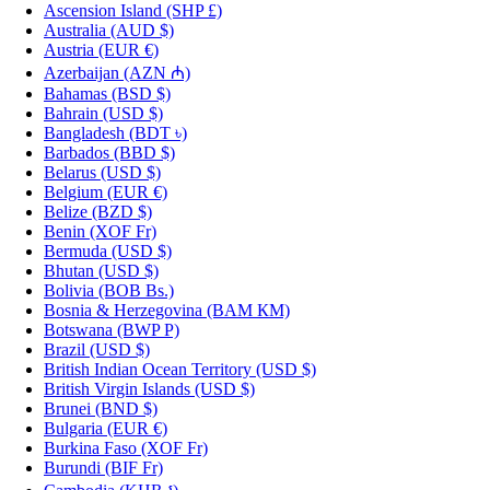
Ascension Island
(SHP £)
Australia
(AUD $)
Austria
(EUR €)
Azerbaijan
(AZN ₼)
Bahamas
(BSD $)
Bahrain
(USD $)
Bangladesh
(BDT ৳)
Barbados
(BBD $)
Belarus
(USD $)
Belgium
(EUR €)
Belize
(BZD $)
Benin
(XOF Fr)
Bermuda
(USD $)
Bhutan
(USD $)
Bolivia
(BOB Bs.)
Bosnia & Herzegovina
(BAM КМ)
Botswana
(BWP P)
Brazil
(USD $)
British Indian Ocean Territory
(USD $)
British Virgin Islands
(USD $)
Brunei
(BND $)
Bulgaria
(EUR €)
Burkina Faso
(XOF Fr)
Burundi
(BIF Fr)