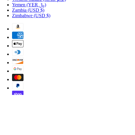
Yemen
(YER ﷼)
Zambia
(USD $)
Zimbabwe
(USD $)
Copyright © 2026 Shopportuguese.com.
POS
and
Ecommerce by Shopify