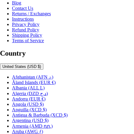
Blog
Contact Us
Returns / Exchanges
Instructions
Privacy Policy
Refund Policy
Shipping Policy
Terms of Service
Country
United States
(USD $)
Afghanistan
(AFN ؋)
Åland Islands
(EUR €)
Albania
(ALL L)
Algeria
(DZD د.ج)
Andorra
(EUR €)
Angola
(USD $)
Anguilla
(XCD $)
Antigua & Barbuda
(XCD $)
Argentina
(USD $)
Armenia
(AMD դր.)
Aruba
(AWG ƒ)