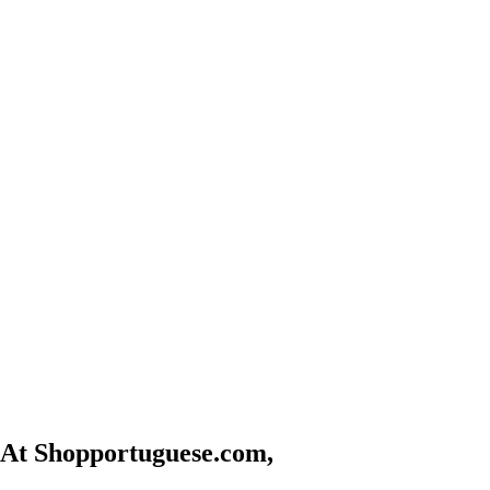
At Shopportuguese.com,