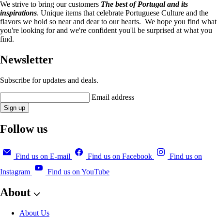
We strive to bring our customers
The best of Portugal and its
inspirations
. Unique items that celebrate Portuguese Culture and the
flavors we hold so near and dear to our hearts. We hope you find what
you're looking for and we're confident you'll be surprised at what you
find.
Newsletter
Subscribe for updates and deals.
Email address
Sign up
Follow us
Find us on E-mail
Find us on Facebook
Find us on
Instagram
Find us on YouTube
About
About Us