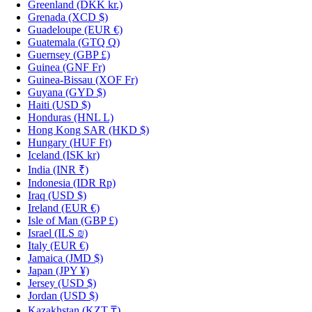
Greenland
(DKK kr.)
Grenada
(XCD $)
Guadeloupe
(EUR €)
Guatemala
(GTQ Q)
Guernsey
(GBP £)
Guinea
(GNF Fr)
Guinea-Bissau
(XOF Fr)
Guyana
(GYD $)
Haiti
(USD $)
Honduras
(HNL L)
Hong Kong SAR
(HKD $)
Hungary
(HUF Ft)
Iceland
(ISK kr)
India
(INR ₹)
Indonesia
(IDR Rp)
Iraq
(USD $)
Ireland
(EUR €)
Isle of Man
(GBP £)
Israel
(ILS ₪)
Italy
(EUR €)
Jamaica
(JMD $)
Japan
(JPY ¥)
Jersey
(USD $)
Jordan
(USD $)
Kazakhstan
(KZT ₸)