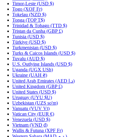
Timor-Leste
(USD $)
Togo
(XOF Fr)
Tokelau
(NZD $)
Tonga
(TOP T$)
Trinidad & Tobago
(TTD $)
Tristan da Cunha
(GBP £)
Tunisia
(USD $)
Türkiye
(USD $)
Turkmenistan
(USD $)
Turks & Caicos Islands
(USD $)
Tuvalu
(AUD $)
U.S. Outlying Islands
(USD $)
Uganda
(UGX USh)
Ukraine
(UAH ₴)
United Arab Emirates
(AED د.إ)
United Kingdom
(GBP £)
United States
(USD $)
Uruguay
(UYU $U)
Uzbekistan
(UZS so'm)
Vanuatu
(VUV Vt)
Vatican City
(EUR €)
Venezuela
(USD $)
Vietnam
(VND ₫)
Wallis & Futuna
(XPF Fr)
Western Sahara
(MAD د.م.)