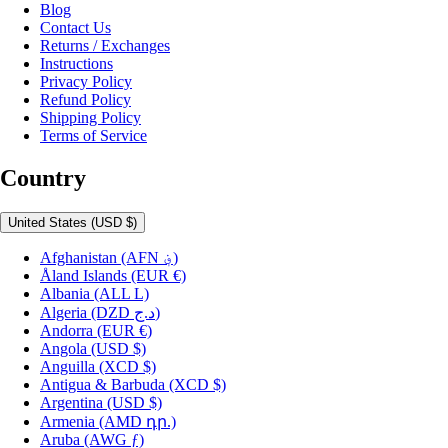
Blog
Contact Us
Returns / Exchanges
Instructions
Privacy Policy
Refund Policy
Shipping Policy
Terms of Service
Country
United States
(USD $)
Afghanistan
(AFN ؋)
Åland Islands
(EUR €)
Albania
(ALL L)
Algeria
(DZD د.ج)
Andorra
(EUR €)
Angola
(USD $)
Anguilla
(XCD $)
Antigua & Barbuda
(XCD $)
Argentina
(USD $)
Armenia
(AMD դր.)
Aruba
(AWG ƒ)