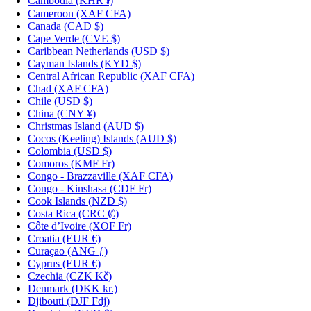
Cambodia
(KHR ៛)
Cameroon
(XAF CFA)
Canada
(CAD $)
Cape Verde
(CVE $)
Caribbean Netherlands
(USD $)
Cayman Islands
(KYD $)
Central African Republic
(XAF CFA)
Chad
(XAF CFA)
Chile
(USD $)
China
(CNY ¥)
Christmas Island
(AUD $)
Cocos (Keeling) Islands
(AUD $)
Colombia
(USD $)
Comoros
(KMF Fr)
Congo - Brazzaville
(XAF CFA)
Congo - Kinshasa
(CDF Fr)
Cook Islands
(NZD $)
Costa Rica
(CRC ₡)
Côte d’Ivoire
(XOF Fr)
Croatia
(EUR €)
Curaçao
(ANG ƒ)
Cyprus
(EUR €)
Czechia
(CZK Kč)
Denmark
(DKK kr.)
Djibouti
(DJF Fdj)