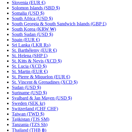
Slovenia
(EUR €)
Solomon Islands
(SBD $)
Somalia
(USD $)
South Africa
(USD $)
South Georgia & South Sandwich Islands
(GBP £)
South Korea
(KRW ₩)
South Sudan
(USD $)
Spain
(EUR €)
Sri Lanka
(LKR ₨)
St. Barthélemy
(EUR €)
St. Helena
(SHP £)
St. Kitts & Nevis
(XCD $)
St. Lucia
(XCD $)
St. Martin
(EUR €)
St. Pierre & Miquelon
(EUR €)
St. Vincent & Grenadines
(XCD $)
Sudan
(USD $)
Suriname
(USD $)
Svalbard & Jan Mayen
(USD $)
Sweden
(SEK kr)
Switzerland
(CHF CHF)
Taiwan
(TWD $)
Tajikistan
(TJS ЅМ)
Tanzania
(TZS Sh)
Thailand
(THB ฿)