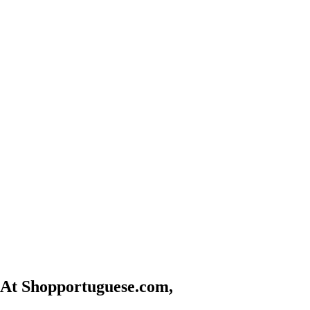
At Shopportuguese.com,