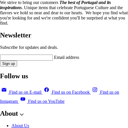
We strive to bring our customers
The best of Portugal and its
inspirations
. Unique items that celebrate Portuguese Culture and the
flavors we hold so near and dear to our hearts. We hope you find what
you're looking for and we're confident you'll be surprised at what you
find.
Newsletter
Subscribe for updates and deals.
Email address
Sign up
Follow us
Find us on E-mail
Find us on Facebook
Find us on
Instagram
Find us on YouTube
About
About Us