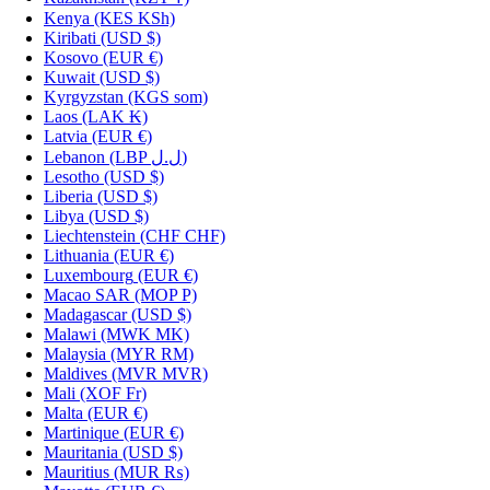
Kenya
(KES KSh)
Kiribati
(USD $)
Kosovo
(EUR €)
Kuwait
(USD $)
Kyrgyzstan
(KGS som)
Laos
(LAK ₭)
Latvia
(EUR €)
Lebanon
(LBP ل.ل)
Lesotho
(USD $)
Liberia
(USD $)
Libya
(USD $)
Liechtenstein
(CHF CHF)
Lithuania
(EUR €)
Luxembourg
(EUR €)
Macao SAR
(MOP P)
Madagascar
(USD $)
Malawi
(MWK MK)
Malaysia
(MYR RM)
Maldives
(MVR MVR)
Mali
(XOF Fr)
Malta
(EUR €)
Martinique
(EUR €)
Mauritania
(USD $)
Mauritius
(MUR ₨)