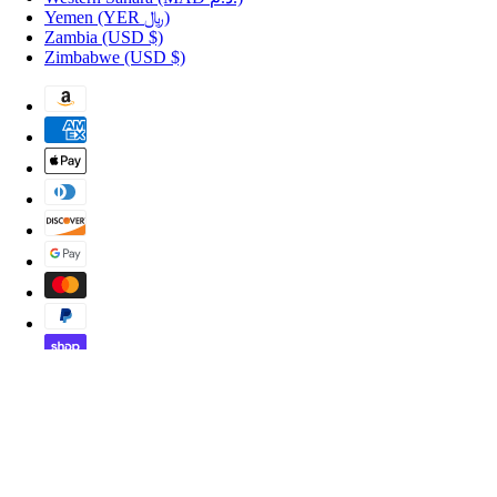
Yemen
(YER ﷼)
Zambia
(USD $)
Zimbabwe
(USD $)
Copyright © 2026 Shopportuguese.com.
POS
and
Ecommerce by Shopify