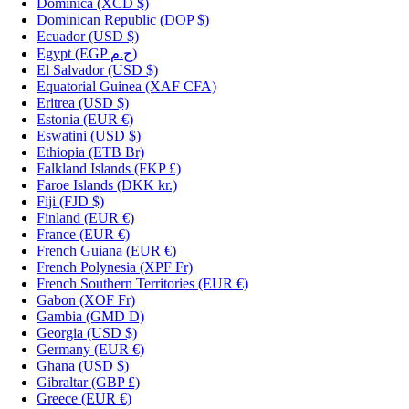
Dominica
(XCD $)
Dominican Republic
(DOP $)
Ecuador
(USD $)
Egypt
(EGP ج.م)
El Salvador
(USD $)
Equatorial Guinea
(XAF CFA)
Eritrea
(USD $)
Estonia
(EUR €)
Eswatini
(USD $)
Ethiopia
(ETB Br)
Falkland Islands
(FKP £)
Faroe Islands
(DKK kr.)
Fiji
(FJD $)
Finland
(EUR €)
France
(EUR €)
French Guiana
(EUR €)
French Polynesia
(XPF Fr)
French Southern Territories
(EUR €)
Gabon
(XOF Fr)
Gambia
(GMD D)
Georgia
(USD $)
Germany
(EUR €)
Ghana
(USD $)
Gibraltar
(GBP £)
Greece
(EUR €)