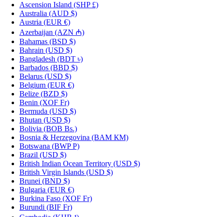
Ascension Island
(SHP £)
Australia
(AUD $)
Austria
(EUR €)
Azerbaijan
(AZN ₼)
Bahamas
(BSD $)
Bahrain
(USD $)
Bangladesh
(BDT ৳)
Barbados
(BBD $)
Belarus
(USD $)
Belgium
(EUR €)
Belize
(BZD $)
Benin
(XOF Fr)
Bermuda
(USD $)
Bhutan
(USD $)
Bolivia
(BOB Bs.)
Bosnia & Herzegovina
(BAM КМ)
Botswana
(BWP P)
Brazil
(USD $)
British Indian Ocean Territory
(USD $)
British Virgin Islands
(USD $)
Brunei
(BND $)
Bulgaria
(EUR €)
Burkina Faso
(XOF Fr)
Burundi
(BIF Fr)