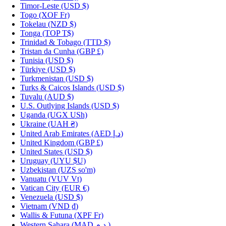
Timor-Leste
(USD $)
Togo
(XOF Fr)
Tokelau
(NZD $)
Tonga
(TOP T$)
Trinidad & Tobago
(TTD $)
Tristan da Cunha
(GBP £)
Tunisia
(USD $)
Türkiye
(USD $)
Turkmenistan
(USD $)
Turks & Caicos Islands
(USD $)
Tuvalu
(AUD $)
U.S. Outlying Islands
(USD $)
Uganda
(UGX USh)
Ukraine
(UAH ₴)
United Arab Emirates
(AED د.إ)
United Kingdom
(GBP £)
United States
(USD $)
Uruguay
(UYU $U)
Uzbekistan
(UZS so'm)
Vanuatu
(VUV Vt)
Vatican City
(EUR €)
Venezuela
(USD $)
Vietnam
(VND ₫)
Wallis & Futuna
(XPF Fr)
Western Sahara
(MAD د.م.)