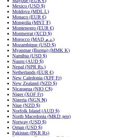
Mayotte
(EUR €)
Mexico
(USD $)
Moldova
(MDL L)
Monaco
(EUR €)
Mongolia
(MNT ₮)
Montenegro
(EUR €)
Montserrat
(XCD $)
Morocco
(MAD د.م.)
Mozambique
(USD $)
Myanmar (Burma)
(MMK K)
Namibia
(USD $)
Nauru
(AUD $)
Nepal
(NPR Rs.)
Netherlands
(EUR €)
New Caledonia
(XPF Fr)
New Zealand
(NZD $)
Nicaragua
(NIO C$)
Niger
(XOF Fr)
Nigeria
(NGN ₦)
Niue
(NZD $)
Norfolk Island
(AUD $)
North Macedonia
(MKD ден)
Norway
(USD $)
Oman
(USD $)
Pakistan
(PKR ₨)