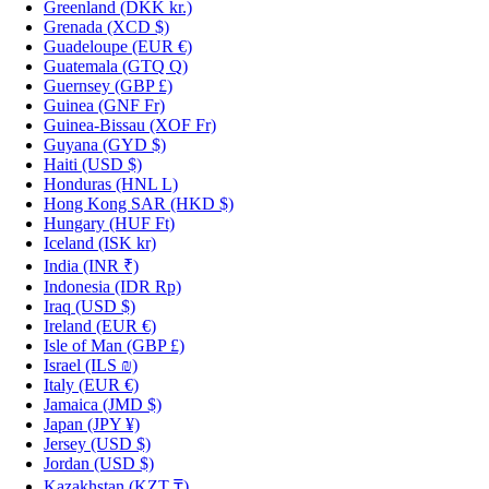
Greenland
(DKK kr.)
Grenada
(XCD $)
Guadeloupe
(EUR €)
Guatemala
(GTQ Q)
Guernsey
(GBP £)
Guinea
(GNF Fr)
Guinea-Bissau
(XOF Fr)
Guyana
(GYD $)
Haiti
(USD $)
Honduras
(HNL L)
Hong Kong SAR
(HKD $)
Hungary
(HUF Ft)
Iceland
(ISK kr)
India
(INR ₹)
Indonesia
(IDR Rp)
Iraq
(USD $)
Ireland
(EUR €)
Isle of Man
(GBP £)
Israel
(ILS ₪)
Italy
(EUR €)
Jamaica
(JMD $)
Japan
(JPY ¥)
Jersey
(USD $)
Jordan
(USD $)
Kazakhstan
(KZT ₸)