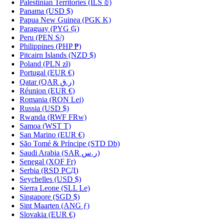
Palestinian Territories
(ILS ₪)
Panama
(USD $)
Papua New Guinea
(PGK K)
Paraguay
(PYG ₲)
Peru
(PEN S/)
Philippines
(PHP ₱)
Pitcairn Islands
(NZD $)
Poland
(PLN zł)
Portugal
(EUR €)
Qatar
(QAR ر.ق)
Réunion
(EUR €)
Romania
(RON Lei)
Russia
(USD $)
Rwanda
(RWF FRw)
Samoa
(WST T)
San Marino
(EUR €)
São Tomé & Príncipe
(STD Db)
Saudi Arabia
(SAR ر.س)
Senegal
(XOF Fr)
Serbia
(RSD РСД)
Seychelles
(USD $)
Sierra Leone
(SLL Le)
Singapore
(SGD $)
Sint Maarten
(ANG ƒ)
Slovakia
(EUR €)