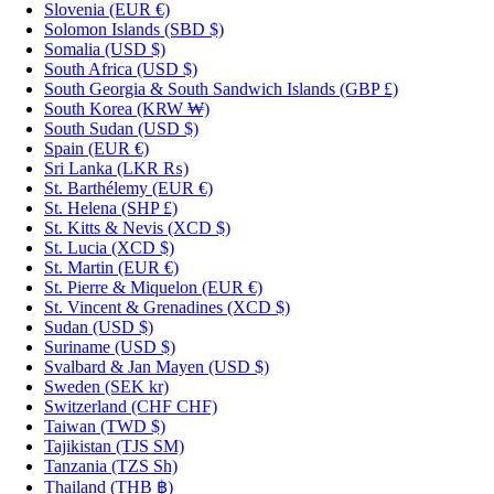
Slovenia
(EUR €)
Solomon Islands
(SBD $)
Somalia
(USD $)
South Africa
(USD $)
South Georgia & South Sandwich Islands
(GBP £)
South Korea
(KRW ₩)
South Sudan
(USD $)
Spain
(EUR €)
Sri Lanka
(LKR ₨)
St. Barthélemy
(EUR €)
St. Helena
(SHP £)
St. Kitts & Nevis
(XCD $)
St. Lucia
(XCD $)
St. Martin
(EUR €)
St. Pierre & Miquelon
(EUR €)
St. Vincent & Grenadines
(XCD $)
Sudan
(USD $)
Suriname
(USD $)
Svalbard & Jan Mayen
(USD $)
Sweden
(SEK kr)
Switzerland
(CHF CHF)
Taiwan
(TWD $)
Tajikistan
(TJS ЅМ)
Tanzania
(TZS Sh)
Thailand
(THB ฿)