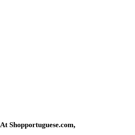
At Shopportuguese.com,