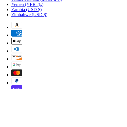
Yemen
(YER ﷼)
Zambia
(USD $)
Zimbabwe
(USD $)
Copyright © 2026 Shopportuguese.com.
POS
and
Ecommerce by Shopify