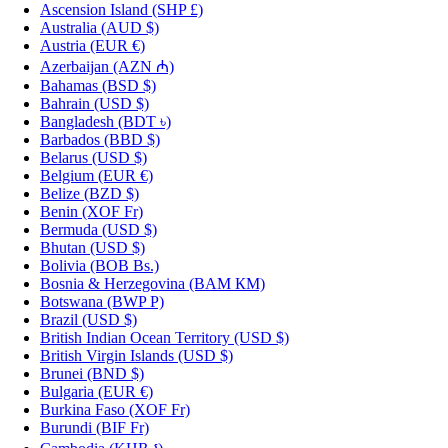
Ascension Island
(SHP £)
Australia
(AUD $)
Austria
(EUR €)
Azerbaijan
(AZN ₼)
Bahamas
(BSD $)
Bahrain
(USD $)
Bangladesh
(BDT ৳)
Barbados
(BBD $)
Belarus
(USD $)
Belgium
(EUR €)
Belize
(BZD $)
Benin
(XOF Fr)
Bermuda
(USD $)
Bhutan
(USD $)
Bolivia
(BOB Bs.)
Bosnia & Herzegovina
(BAM КМ)
Botswana
(BWP P)
Brazil
(USD $)
British Indian Ocean Territory
(USD $)
British Virgin Islands
(USD $)
Brunei
(BND $)
Bulgaria
(EUR €)
Burkina Faso
(XOF Fr)
Burundi
(BIF Fr)