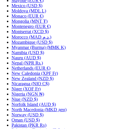
Mayotte
(EUR €)
Mexico
(USD $)
Moldova
(MDL L)
Monaco
(EUR €)
Mongolia
(MNT ₮)
Montenegro
(EUR €)
Montserrat
(XCD $)
Morocco
(MAD د.م.)
Mozambique
(USD $)
Myanmar (Burma)
(MMK K)
Namibia
(USD $)
Nauru
(AUD $)
Nepal
(NPR Rs.)
Netherlands
(EUR €)
New Caledonia
(XPF Fr)
New Zealand
(NZD $)
Nicaragua
(NIO C$)
Niger
(XOF Fr)
Nigeria
(NGN ₦)
Niue
(NZD $)
Norfolk Island
(AUD $)
North Macedonia
(MKD ден)
Norway
(USD $)
Oman
(USD $)
Pakistan
(PKR ₨)