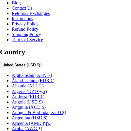
Blog
Contact Us
Returns / Exchanges
Instructions
Privacy Policy
Refund Policy
Shipping Policy
Terms of Service
Country
United States
(USD $)
Afghanistan
(AFN ؋)
Åland Islands
(EUR €)
Albania
(ALL L)
Algeria
(DZD د.ج)
Andorra
(EUR €)
Angola
(USD $)
Anguilla
(XCD $)
Antigua & Barbuda
(XCD $)
Argentina
(USD $)
Armenia
(AMD դր.)
Aruba
(AWG ƒ)