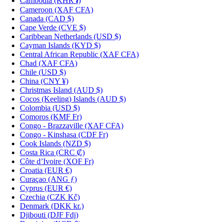
Cambodia
(KHR ៛)
Cameroon
(XAF CFA)
Canada
(CAD $)
Cape Verde
(CVE $)
Caribbean Netherlands
(USD $)
Cayman Islands
(KYD $)
Central African Republic
(XAF CFA)
Chad
(XAF CFA)
Chile
(USD $)
China
(CNY ¥)
Christmas Island
(AUD $)
Cocos (Keeling) Islands
(AUD $)
Colombia
(USD $)
Comoros
(KMF Fr)
Congo - Brazzaville
(XAF CFA)
Congo - Kinshasa
(CDF Fr)
Cook Islands
(NZD $)
Costa Rica
(CRC ₡)
Côte d’Ivoire
(XOF Fr)
Croatia
(EUR €)
Curaçao
(ANG ƒ)
Cyprus
(EUR €)
Czechia
(CZK Kč)
Denmark
(DKK kr.)
Djibouti
(DJF Fdj)