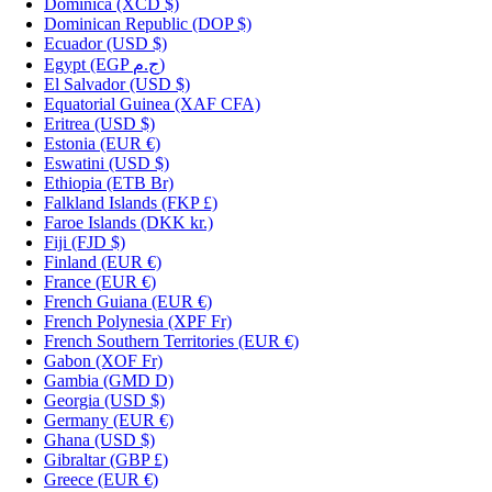
Dominica
(XCD $)
Dominican Republic
(DOP $)
Ecuador
(USD $)
Egypt
(EGP ج.م)
El Salvador
(USD $)
Equatorial Guinea
(XAF CFA)
Eritrea
(USD $)
Estonia
(EUR €)
Eswatini
(USD $)
Ethiopia
(ETB Br)
Falkland Islands
(FKP £)
Faroe Islands
(DKK kr.)
Fiji
(FJD $)
Finland
(EUR €)
France
(EUR €)
French Guiana
(EUR €)
French Polynesia
(XPF Fr)
French Southern Territories
(EUR €)
Gabon
(XOF Fr)
Gambia
(GMD D)
Georgia
(USD $)
Germany
(EUR €)
Ghana
(USD $)
Gibraltar
(GBP £)
Greece
(EUR €)