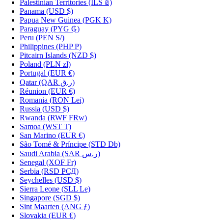
Palestinian Territories
(ILS ₪)
Panama
(USD $)
Papua New Guinea
(PGK K)
Paraguay
(PYG ₲)
Peru
(PEN S/)
Philippines
(PHP ₱)
Pitcairn Islands
(NZD $)
Poland
(PLN zł)
Portugal
(EUR €)
Qatar
(QAR ر.ق)
Réunion
(EUR €)
Romania
(RON Lei)
Russia
(USD $)
Rwanda
(RWF FRw)
Samoa
(WST T)
San Marino
(EUR €)
São Tomé & Príncipe
(STD Db)
Saudi Arabia
(SAR ر.س)
Senegal
(XOF Fr)
Serbia
(RSD РСД)
Seychelles
(USD $)
Sierra Leone
(SLL Le)
Singapore
(SGD $)
Sint Maarten
(ANG ƒ)
Slovakia
(EUR €)