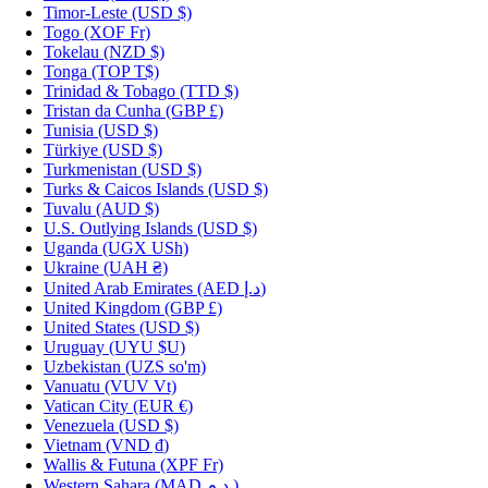
Timor-Leste
(USD $)
Togo
(XOF Fr)
Tokelau
(NZD $)
Tonga
(TOP T$)
Trinidad & Tobago
(TTD $)
Tristan da Cunha
(GBP £)
Tunisia
(USD $)
Türkiye
(USD $)
Turkmenistan
(USD $)
Turks & Caicos Islands
(USD $)
Tuvalu
(AUD $)
U.S. Outlying Islands
(USD $)
Uganda
(UGX USh)
Ukraine
(UAH ₴)
United Arab Emirates
(AED د.إ)
United Kingdom
(GBP £)
United States
(USD $)
Uruguay
(UYU $U)
Uzbekistan
(UZS so'm)
Vanuatu
(VUV Vt)
Vatican City
(EUR €)
Venezuela
(USD $)
Vietnam
(VND ₫)
Wallis & Futuna
(XPF Fr)
Western Sahara
(MAD د.م.)