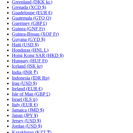
Greenland
(DKK kr.)
Grenada
(XCD $)
Guadeloupe
(EUR €)
Guatemala
(GTQ Q)
Guernsey
(GBP £)
Guinea
(GNF Fr)
Guinea-Bissau
(XOF Fr)
Guyana
(GYD $)
Haiti
(USD $)
Honduras
(HNL L)
Hong Kong SAR
(HKD $)
Hungary
(HUF Ft)
Iceland
(ISK kr)
India
(INR ₹)
Indonesia
(IDR Rp)
Iraq
(USD $)
Ireland
(EUR €)
Isle of Man
(GBP £)
Israel
(ILS ₪)
Italy
(EUR €)
Jamaica
(JMD $)
Japan
(JPY ¥)
Jersey
(USD $)
Jordan
(USD $)
Kazakhstan
(KZT ₸)