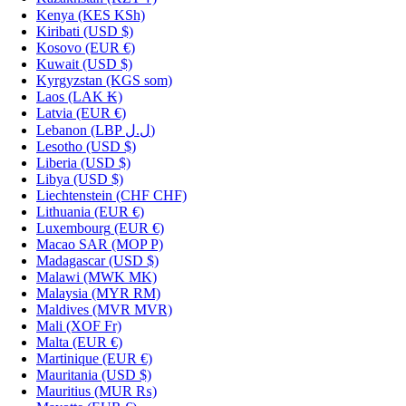
Kenya
(KES KSh)
Kiribati
(USD $)
Kosovo
(EUR €)
Kuwait
(USD $)
Kyrgyzstan
(KGS som)
Laos
(LAK ₭)
Latvia
(EUR €)
Lebanon
(LBP ل.ل)
Lesotho
(USD $)
Liberia
(USD $)
Libya
(USD $)
Liechtenstein
(CHF CHF)
Lithuania
(EUR €)
Luxembourg
(EUR €)
Macao SAR
(MOP P)
Madagascar
(USD $)
Malawi
(MWK MK)
Malaysia
(MYR RM)
Maldives
(MVR MVR)
Mali
(XOF Fr)
Malta
(EUR €)
Martinique
(EUR €)
Mauritania
(USD $)
Mauritius
(MUR ₨)