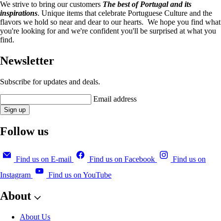
We strive to bring our customers
The best of Portugal and its
inspirations
. Unique items that celebrate Portuguese Culture and the
flavors we hold so near and dear to our hearts. We hope you find what
you're looking for and we're confident you'll be surprised at what you
find.
Newsletter
Subscribe for updates and deals.
Email address
Sign up
Follow us
Find us on E-mail
Find us on Facebook
Find us on
Instagram
Find us on YouTube
About
About Us