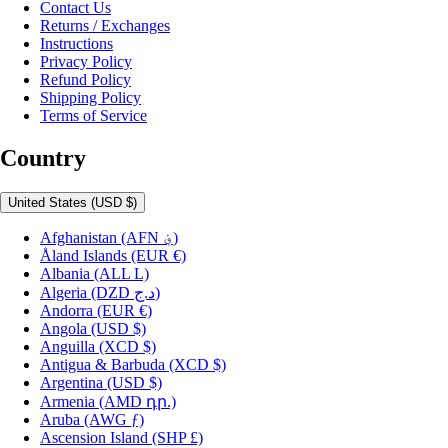
Contact Us
Returns / Exchanges
Instructions
Privacy Policy
Refund Policy
Shipping Policy
Terms of Service
Country
United States
(USD $)
Afghanistan
(AFN ؋)
Åland Islands
(EUR €)
Albania
(ALL L)
Algeria
(DZD د.ج)
Andorra
(EUR €)
Angola
(USD $)
Anguilla
(XCD $)
Antigua & Barbuda
(XCD $)
Argentina
(USD $)
Armenia
(AMD դր.)
Aruba
(AWG ƒ)
Ascension Island
(SHP £)