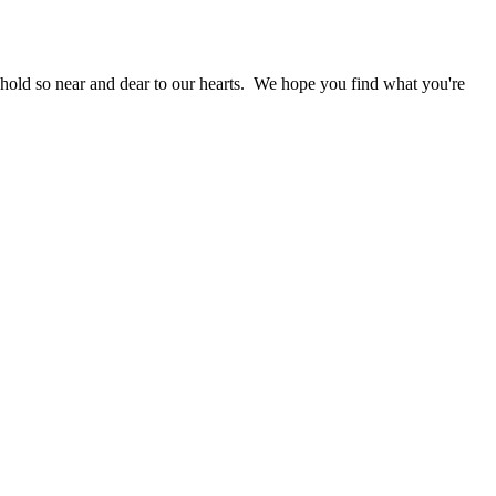
 hold so near and dear to our hearts. We hope you find what you're