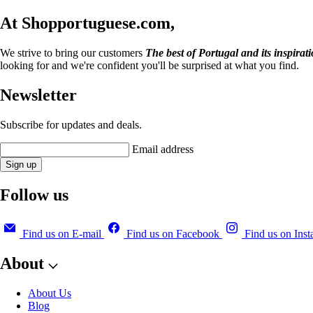
At Shopportuguese.com,
We strive to bring our customers
The best of Portugal and its inspirat
looking for and we're confident you'll be surprised at what you find.
Newsletter
Subscribe for updates and deals.
Email address
Sign up
Follow us
Find us on E-mail
Find us on Facebook
Find us on Ins
About
About Us
Blog