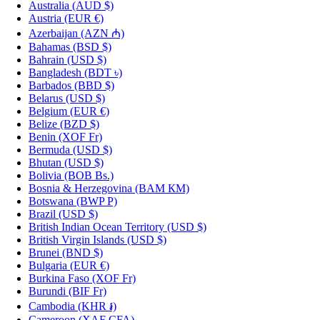
Australia
(AUD $)
Austria
(EUR €)
Azerbaijan
(AZN ₼)
Bahamas
(BSD $)
Bahrain
(USD $)
Bangladesh
(BDT ৳)
Barbados
(BBD $)
Belarus
(USD $)
Belgium
(EUR €)
Belize
(BZD $)
Benin
(XOF Fr)
Bermuda
(USD $)
Bhutan
(USD $)
Bolivia
(BOB Bs.)
Bosnia & Herzegovina
(BAM КМ)
Botswana
(BWP P)
Brazil
(USD $)
British Indian Ocean Territory
(USD $)
British Virgin Islands
(USD $)
Brunei
(BND $)
Bulgaria
(EUR €)
Burkina Faso
(XOF Fr)
Burundi
(BIF Fr)
Cambodia
(KHR ៛)
Cameroon
(XAF CFA)