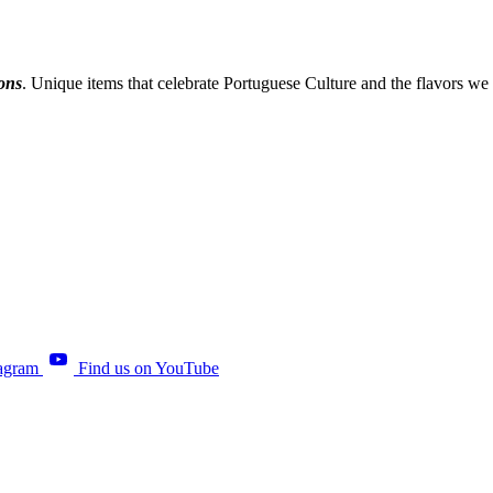
ions
. Unique items that celebrate Portuguese Culture and the flavors we
tagram
Find us on YouTube