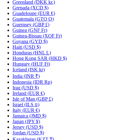
Greenland
(DKK kr.)
Grenada
(XCD $)
Guadeloupe
(EUR €)
Guatemala
(GTQ Q)
Guernsey
(GBP £)
Guinea
(GNF Fr)
Guinea-Bissau
(XOF Fr)
Guyana
(GYD $)
Haiti
(USD $)
Honduras
(HNL L)
Hong Kong SAR
(HKD $)
Hungary
(HUF Ft)
Iceland
(ISK kr)
India
(INR ₹)
Indonesia
(IDR Rp)
Iraq
(USD $)
Ireland
(EUR €)
Isle of Man
(GBP £)
Israel
(ILS ₪)
Italy
(EUR €)
Jamaica
(JMD $)
Japan
(JPY ¥)
Jersey
(USD $)
Jordan
(USD $)
Kazakhstan
(KZT ₸)