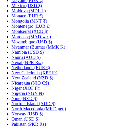
Mayotte
(EUR €)
Mexico
(USD $)
Moldova
(MDL L)
Monaco
(EUR €)
Mongolia
(MNT ₮)
Montenegro
(EUR €)
Montserrat
(XCD $)
Morocco
(MAD د.م.)
Mozambique
(USD $)
Myanmar (Burma)
(MMK K)
Namibia
(USD $)
Nauru
(AUD $)
Nepal
(NPR Rs.)
Netherlands
(EUR €)
New Caledonia
(XPF Fr)
New Zealand
(NZD $)
Nicaragua
(NIO C$)
Niger
(XOF Fr)
Nigeria
(NGN ₦)
Niue
(NZD $)
Norfolk Island
(AUD $)
North Macedonia
(MKD ден)
Norway
(USD $)
Oman
(USD $)
Pakistan
(PKR ₨)