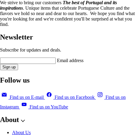
We strive to bring our customers
The best of Portugal and its
inspirations
. Unique items that celebrate Portuguese Culture and the
flavors we hold so near and dear to our hearts. We hope you find what
you're looking for and we're confident you'll be surprised at what you
find.
Newsletter
Subscribe for updates and deals.
Email address
Sign up
Follow us
Find us on E-mail
Find us on Facebook
Find us on
Instagram
Find us on YouTube
About
About Us