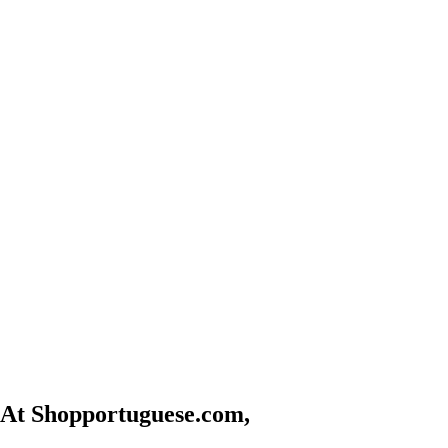
At Shopportuguese.com,