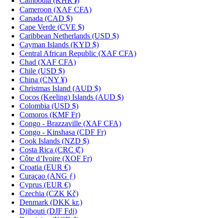
Cambodia
(KHR ៛)
Cameroon
(XAF CFA)
Canada
(CAD $)
Cape Verde
(CVE $)
Caribbean Netherlands
(USD $)
Cayman Islands
(KYD $)
Central African Republic
(XAF CFA)
Chad
(XAF CFA)
Chile
(USD $)
China
(CNY ¥)
Christmas Island
(AUD $)
Cocos (Keeling) Islands
(AUD $)
Colombia
(USD $)
Comoros
(KMF Fr)
Congo - Brazzaville
(XAF CFA)
Congo - Kinshasa
(CDF Fr)
Cook Islands
(NZD $)
Costa Rica
(CRC ₡)
Côte d’Ivoire
(XOF Fr)
Croatia
(EUR €)
Curaçao
(ANG ƒ)
Cyprus
(EUR €)
Czechia
(CZK Kč)
Denmark
(DKK kr.)
Djibouti
(DJF Fdj)