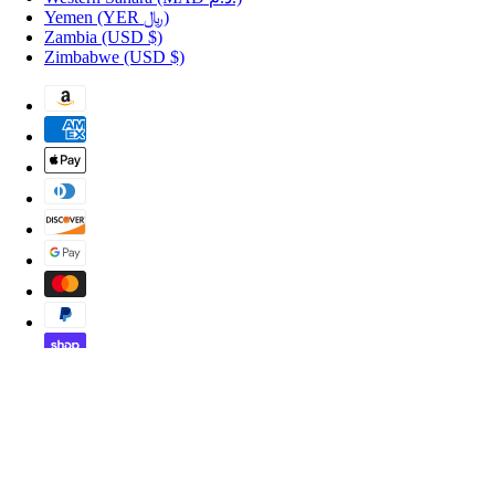
Yemen
(YER ﷼)
Zambia
(USD $)
Zimbabwe
(USD $)
Copyright © 2026 Shopportuguese.com.
POS
and
Ecommerce by Shopify