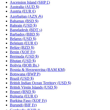
Ascension Island
(SHP £)
Australia
(AUD $)
Austria
(EUR €)
Azerbaijan
(AZN ₼)
Bahamas
(BSD $)
Bahrain
(USD $)
Bangladesh
(BDT ৳)
Barbados
(BBD $)
Belarus
(USD $)
Belgium
(EUR €)
Belize
(BZD $)
Benin
(XOF Fr)
Bermuda
(USD $)
Bhutan
(USD $)
Bolivia
(BOB Bs.)
Bosnia & Herzegovina
(BAM КМ)
Botswana
(BWP P)
Brazil
(USD $)
British Indian Ocean Territory
(USD $)
British Virgin Islands
(USD $)
Brunei
(BND $)
Bulgaria
(EUR €)
Burkina Faso
(XOF Fr)
Burundi
(BIF Fr)