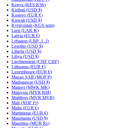
Kenya
(KES KSh)
Kiribati
(USD $)
Kosovo
(EUR €)
Kuwait
(USD $)
Kyrgyzstan
(KGS som)
Laos
(LAK ₭)
Latvia
(EUR €)
Lebanon
(LBP ل.ل)
Lesotho
(USD $)
Liberia
(USD $)
Libya
(USD $)
Liechtenstein
(CHF CHF)
Lithuania
(EUR €)
Luxembourg
(EUR €)
Macao SAR
(MOP P)
Madagascar
(USD $)
Malawi
(MWK MK)
Malaysia
(MYR RM)
Maldives
(MVR MVR)
Mali
(XOF Fr)
Malta
(EUR €)
Martinique
(EUR €)
Mauritania
(USD $)
Mauritius
(MUR ₨)