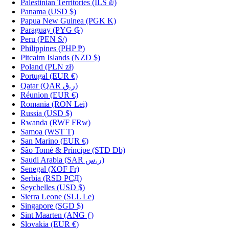
Palestinian Territories
(ILS ₪)
Panama
(USD $)
Papua New Guinea
(PGK K)
Paraguay
(PYG ₲)
Peru
(PEN S/)
Philippines
(PHP ₱)
Pitcairn Islands
(NZD $)
Poland
(PLN zł)
Portugal
(EUR €)
Qatar
(QAR ر.ق)
Réunion
(EUR €)
Romania
(RON Lei)
Russia
(USD $)
Rwanda
(RWF FRw)
Samoa
(WST T)
San Marino
(EUR €)
São Tomé & Príncipe
(STD Db)
Saudi Arabia
(SAR ر.س)
Senegal
(XOF Fr)
Serbia
(RSD РСД)
Seychelles
(USD $)
Sierra Leone
(SLL Le)
Singapore
(SGD $)
Sint Maarten
(ANG ƒ)
Slovakia
(EUR €)