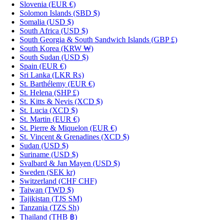
Slovenia
(EUR €)
Solomon Islands
(SBD $)
Somalia
(USD $)
South Africa
(USD $)
South Georgia & South Sandwich Islands
(GBP £)
South Korea
(KRW ₩)
South Sudan
(USD $)
Spain
(EUR €)
Sri Lanka
(LKR ₨)
St. Barthélemy
(EUR €)
St. Helena
(SHP £)
St. Kitts & Nevis
(XCD $)
St. Lucia
(XCD $)
St. Martin
(EUR €)
St. Pierre & Miquelon
(EUR €)
St. Vincent & Grenadines
(XCD $)
Sudan
(USD $)
Suriname
(USD $)
Svalbard & Jan Mayen
(USD $)
Sweden
(SEK kr)
Switzerland
(CHF CHF)
Taiwan
(TWD $)
Tajikistan
(TJS ЅМ)
Tanzania
(TZS Sh)
Thailand
(THB ฿)