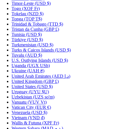
Timor-Leste
(USD $)
Togo
(XOF Fr)
Tokelau
(NZD $)
Tonga
(TOP T$)
Trinidad & Tobago
(TTD $)
Tristan da Cunha
(GBP £)
Tunisia
(USD $)
Türkiye
(USD $)
Turkmenistan
(USD $)
Turks & Caicos Islands
(USD $)
Tuvalu
(AUD $)
U.S. Outlying Islands
(USD $)
Uganda
(UGX USh)
Ukraine
(UAH ₴)
United Arab Emirates
(AED د.إ)
United Kingdom
(GBP £)
United States
(USD $)
Uruguay
(UYU $U)
Uzbekistan
(UZS so'm)
Vanuatu
(VUV Vt)
Vatican City
(EUR €)
Venezuela
(USD $)
Vietnam
(VND ₫)
Wallis & Futuna
(XPF Fr)
Western Sahara
(MAD د.م.)