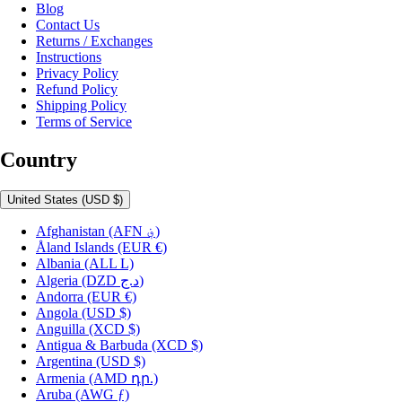
Blog
Contact Us
Returns / Exchanges
Instructions
Privacy Policy
Refund Policy
Shipping Policy
Terms of Service
Country
United States
(USD $)
Afghanistan
(AFN ؋)
Åland Islands
(EUR €)
Albania
(ALL L)
Algeria
(DZD د.ج)
Andorra
(EUR €)
Angola
(USD $)
Anguilla
(XCD $)
Antigua & Barbuda
(XCD $)
Argentina
(USD $)
Armenia
(AMD դր.)
Aruba
(AWG ƒ)