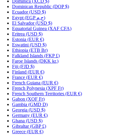
Dominica
(XCD $)
Dominican Republic
(DOP $)
Ecuador
(USD $)
Egypt
(EGP ج.م)
El Salvador
(USD $)
Equatorial Guinea
(XAF CFA)
Eritrea
(USD $)
Estonia
(EUR €)
Eswatini
(USD $)
Ethiopia
(ETB Br)
Falkland Islands
(FKP £)
Faroe Islands
(DKK kr.)
Fiji
(FJD $)
Finland
(EUR €)
France
(EUR €)
French Guiana
(EUR €)
French Polynesia
(XPF Fr)
French Southern Territories
(EUR €)
Gabon
(XOF Fr)
Gambia
(GMD D)
Georgia
(USD $)
Germany
(EUR €)
Ghana
(USD $)
Gibraltar
(GBP £)
Greece
(EUR €)