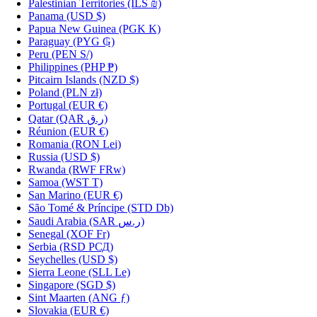
Palestinian Territories
(ILS ₪)
Panama
(USD $)
Papua New Guinea
(PGK K)
Paraguay
(PYG ₲)
Peru
(PEN S/)
Philippines
(PHP ₱)
Pitcairn Islands
(NZD $)
Poland
(PLN zł)
Portugal
(EUR €)
Qatar
(QAR ر.ق)
Réunion
(EUR €)
Romania
(RON Lei)
Russia
(USD $)
Rwanda
(RWF FRw)
Samoa
(WST T)
San Marino
(EUR €)
São Tomé & Príncipe
(STD Db)
Saudi Arabia
(SAR ر.س)
Senegal
(XOF Fr)
Serbia
(RSD РСД)
Seychelles
(USD $)
Sierra Leone
(SLL Le)
Singapore
(SGD $)
Sint Maarten
(ANG ƒ)
Slovakia
(EUR €)