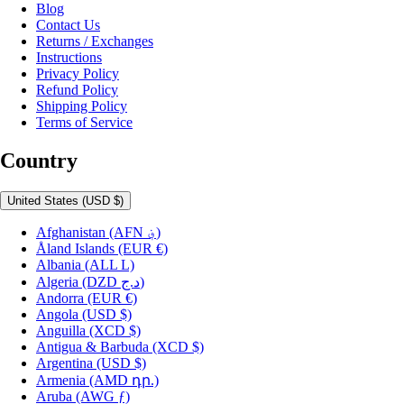
Blog
Contact Us
Returns / Exchanges
Instructions
Privacy Policy
Refund Policy
Shipping Policy
Terms of Service
Country
United States
(USD $)
Afghanistan
(AFN ؋)
Åland Islands
(EUR €)
Albania
(ALL L)
Algeria
(DZD د.ج)
Andorra
(EUR €)
Angola
(USD $)
Anguilla
(XCD $)
Antigua & Barbuda
(XCD $)
Argentina
(USD $)
Armenia
(AMD դր.)
Aruba
(AWG ƒ)