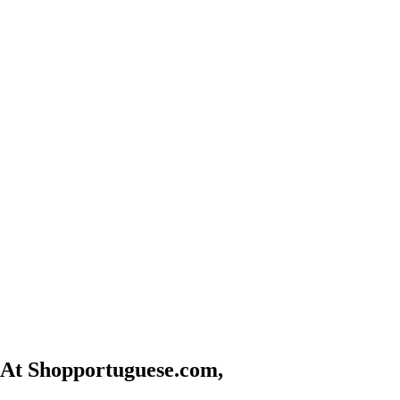
At Shopportuguese.com,