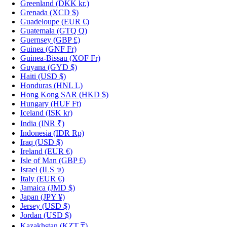
Greenland
(DKK kr.)
Grenada
(XCD $)
Guadeloupe
(EUR €)
Guatemala
(GTQ Q)
Guernsey
(GBP £)
Guinea
(GNF Fr)
Guinea-Bissau
(XOF Fr)
Guyana
(GYD $)
Haiti
(USD $)
Honduras
(HNL L)
Hong Kong SAR
(HKD $)
Hungary
(HUF Ft)
Iceland
(ISK kr)
India
(INR ₹)
Indonesia
(IDR Rp)
Iraq
(USD $)
Ireland
(EUR €)
Isle of Man
(GBP £)
Israel
(ILS ₪)
Italy
(EUR €)
Jamaica
(JMD $)
Japan
(JPY ¥)
Jersey
(USD $)
Jordan
(USD $)
Kazakhstan
(KZT ₸)