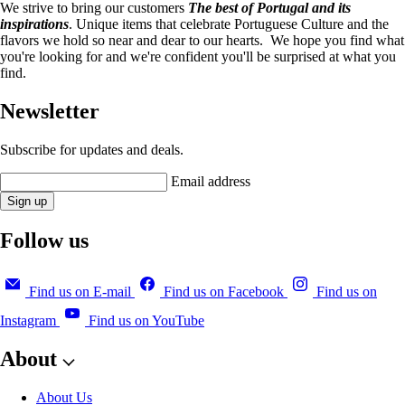
We strive to bring our customers
The best of Portugal and its
inspirations
. Unique items that celebrate Portuguese Culture and the
flavors we hold so near and dear to our hearts. We hope you find what
you're looking for and we're confident you'll be surprised at what you
find.
Newsletter
Subscribe for updates and deals.
Email address
Sign up
Follow us
Find us on E-mail
Find us on Facebook
Find us on
Instagram
Find us on YouTube
About
About Us