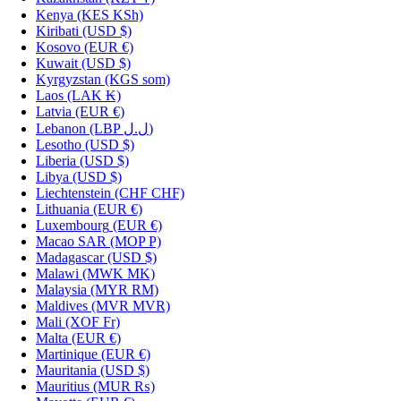
Kenya
(KES KSh)
Kiribati
(USD $)
Kosovo
(EUR €)
Kuwait
(USD $)
Kyrgyzstan
(KGS som)
Laos
(LAK ₭)
Latvia
(EUR €)
Lebanon
(LBP ل.ل)
Lesotho
(USD $)
Liberia
(USD $)
Libya
(USD $)
Liechtenstein
(CHF CHF)
Lithuania
(EUR €)
Luxembourg
(EUR €)
Macao SAR
(MOP P)
Madagascar
(USD $)
Malawi
(MWK MK)
Malaysia
(MYR RM)
Maldives
(MVR MVR)
Mali
(XOF Fr)
Malta
(EUR €)
Martinique
(EUR €)
Mauritania
(USD $)
Mauritius
(MUR ₨)