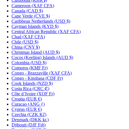
Cambodia
(KHR ៛)
Cameroon
(XAF CFA)
Canada
(CAD $)
Cape Verde
(CVE $)
Caribbean Netherlands
(USD $)
Cayman Islands
(KYD $)
Central African Republic
(XAF CFA)
Chad
(XAF CFA)
Chile
(USD $)
China
(CNY ¥)
Christmas Island
(AUD $)
Cocos (Keeling) Islands
(AUD $)
Colombia
(USD $)
Comoros
(KMF Fr)
Congo - Brazzaville
(XAF CFA)
Congo - Kinshasa
(CDF Fr)
Cook Islands
(NZD $)
Costa Rica
(CRC ₡)
Côte d’Ivoire
(XOF Fr)
Croatia
(EUR €)
Curaçao
(ANG ƒ)
Cyprus
(EUR €)
Czechia
(CZK Kč)
Denmark
(DKK kr.)
Djibouti
(DJF Fdj)