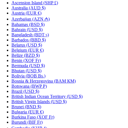
Ascension Island
(SHP £)
Australia
(AUD $)
Austria
(EUR €)
Azerbaijan
(AZN ₼)
Bahamas
(BSD $)
Bahrain
(USD $)
Bangladesh
(BDT ৳)
Barbados
(BBD $)
Belarus
(USD $)
Belgium
(EUR €)
Belize
(BZD $)
Benin
(XOF Fr)
Bermuda
(USD $)
Bhutan
(USD $)
Bolivia
(BOB Bs.)
Bosnia & Herzegovina
(BAM КМ)
Botswana
(BWP P)
Brazil
(USD $)
British Indian Ocean Territory
(USD $)
British Virgin Islands
(USD $)
Brunei
(BND $)
Bulgaria
(EUR €)
Burkina Faso
(XOF Fr)
Burundi
(BIF Fr)