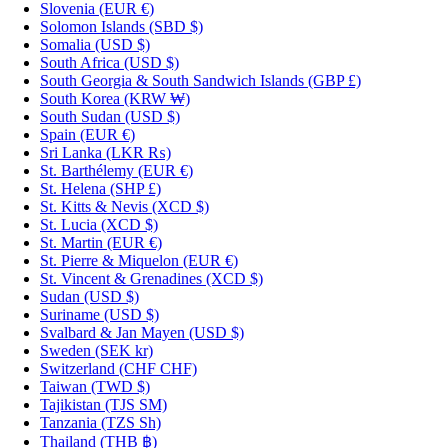
Slovenia
(EUR €)
Solomon Islands
(SBD $)
Somalia
(USD $)
South Africa
(USD $)
South Georgia & South Sandwich Islands
(GBP £)
South Korea
(KRW ₩)
South Sudan
(USD $)
Spain
(EUR €)
Sri Lanka
(LKR ₨)
St. Barthélemy
(EUR €)
St. Helena
(SHP £)
St. Kitts & Nevis
(XCD $)
St. Lucia
(XCD $)
St. Martin
(EUR €)
St. Pierre & Miquelon
(EUR €)
St. Vincent & Grenadines
(XCD $)
Sudan
(USD $)
Suriname
(USD $)
Svalbard & Jan Mayen
(USD $)
Sweden
(SEK kr)
Switzerland
(CHF CHF)
Taiwan
(TWD $)
Tajikistan
(TJS ЅМ)
Tanzania
(TZS Sh)
Thailand
(THB ฿)