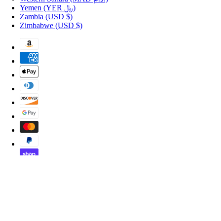
Yemen
(YER ﷼)
Zambia
(USD $)
Zimbabwe
(USD $)
Copyright © 2026 Shopportuguese.com.
POS
and
Ecommerce by Shopify