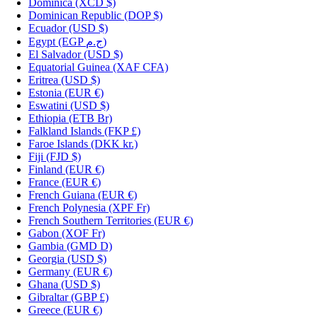
Dominica
(XCD $)
Dominican Republic
(DOP $)
Ecuador
(USD $)
Egypt
(EGP ج.م)
El Salvador
(USD $)
Equatorial Guinea
(XAF CFA)
Eritrea
(USD $)
Estonia
(EUR €)
Eswatini
(USD $)
Ethiopia
(ETB Br)
Falkland Islands
(FKP £)
Faroe Islands
(DKK kr.)
Fiji
(FJD $)
Finland
(EUR €)
France
(EUR €)
French Guiana
(EUR €)
French Polynesia
(XPF Fr)
French Southern Territories
(EUR €)
Gabon
(XOF Fr)
Gambia
(GMD D)
Georgia
(USD $)
Germany
(EUR €)
Ghana
(USD $)
Gibraltar
(GBP £)
Greece
(EUR €)