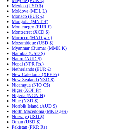
Mayotte
(EUR €)
Mexico
(USD $)
Moldova
(MDL L)
Monaco
(EUR €)
Mongolia
(MNT ₮)
Montenegro
(EUR €)
Montserrat
(XCD $)
Morocco
(MAD د.م.)
Mozambique
(USD $)
Myanmar (Burma)
(MMK K)
Namibia
(USD $)
Nauru
(AUD $)
Nepal
(NPR Rs.)
Netherlands
(EUR €)
New Caledonia
(XPF Fr)
New Zealand
(NZD $)
Nicaragua
(NIO C$)
Niger
(XOF Fr)
Nigeria
(NGN ₦)
Niue
(NZD $)
Norfolk Island
(AUD $)
North Macedonia
(MKD ден)
Norway
(USD $)
Oman
(USD $)
Pakistan
(PKR ₨)