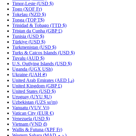
Timor-Leste
(USD $)
Togo
(XOF Fr)
Tokelau
(NZD $)
Tonga
(TOP T$)
Trinidad & Tobago
(TTD $)
Tristan da Cunha
(GBP £)
Tunisia
(USD $)
Türkiye
(USD $)
Turkmenistan
(USD $)
Turks & Caicos Islands
(USD $)
Tuvalu
(AUD $)
U.S. Outlying Islands
(USD $)
Uganda
(UGX USh)
Ukraine
(UAH ₴)
United Arab Emirates
(AED د.إ)
United Kingdom
(GBP £)
United States
(USD $)
Uruguay
(UYU $U)
Uzbekistan
(UZS so'm)
Vanuatu
(VUV Vt)
Vatican City
(EUR €)
Venezuela
(USD $)
Vietnam
(VND ₫)
Wallis & Futuna
(XPF Fr)
Western Sahara
(MAD د.م.)