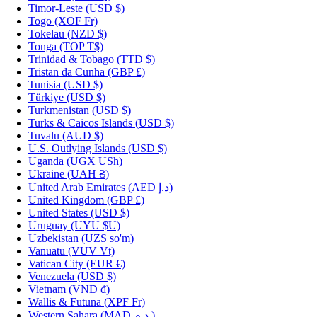
Timor-Leste
(USD $)
Togo
(XOF Fr)
Tokelau
(NZD $)
Tonga
(TOP T$)
Trinidad & Tobago
(TTD $)
Tristan da Cunha
(GBP £)
Tunisia
(USD $)
Türkiye
(USD $)
Turkmenistan
(USD $)
Turks & Caicos Islands
(USD $)
Tuvalu
(AUD $)
U.S. Outlying Islands
(USD $)
Uganda
(UGX USh)
Ukraine
(UAH ₴)
United Arab Emirates
(AED د.إ)
United Kingdom
(GBP £)
United States
(USD $)
Uruguay
(UYU $U)
Uzbekistan
(UZS so'm)
Vanuatu
(VUV Vt)
Vatican City
(EUR €)
Venezuela
(USD $)
Vietnam
(VND ₫)
Wallis & Futuna
(XPF Fr)
Western Sahara
(MAD د.م.)