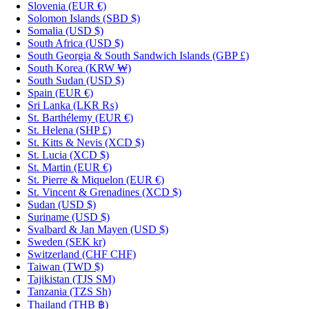
Slovenia
(EUR €)
Solomon Islands
(SBD $)
Somalia
(USD $)
South Africa
(USD $)
South Georgia & South Sandwich Islands
(GBP £)
South Korea
(KRW ₩)
South Sudan
(USD $)
Spain
(EUR €)
Sri Lanka
(LKR ₨)
St. Barthélemy
(EUR €)
St. Helena
(SHP £)
St. Kitts & Nevis
(XCD $)
St. Lucia
(XCD $)
St. Martin
(EUR €)
St. Pierre & Miquelon
(EUR €)
St. Vincent & Grenadines
(XCD $)
Sudan
(USD $)
Suriname
(USD $)
Svalbard & Jan Mayen
(USD $)
Sweden
(SEK kr)
Switzerland
(CHF CHF)
Taiwan
(TWD $)
Tajikistan
(TJS ЅМ)
Tanzania
(TZS Sh)
Thailand
(THB ฿)