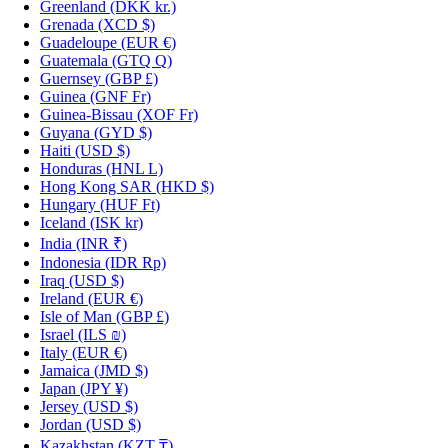
Greenland
(DKK kr.)
Grenada
(XCD $)
Guadeloupe
(EUR €)
Guatemala
(GTQ Q)
Guernsey
(GBP £)
Guinea
(GNF Fr)
Guinea-Bissau
(XOF Fr)
Guyana
(GYD $)
Haiti
(USD $)
Honduras
(HNL L)
Hong Kong SAR
(HKD $)
Hungary
(HUF Ft)
Iceland
(ISK kr)
India
(INR ₹)
Indonesia
(IDR Rp)
Iraq
(USD $)
Ireland
(EUR €)
Isle of Man
(GBP £)
Israel
(ILS ₪)
Italy
(EUR €)
Jamaica
(JMD $)
Japan
(JPY ¥)
Jersey
(USD $)
Jordan
(USD $)
Kazakhstan
(KZT ₸)