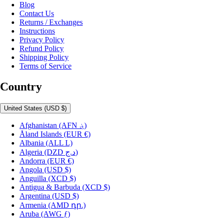
Blog
Contact Us
Returns / Exchanges
Instructions
Privacy Policy
Refund Policy
Shipping Policy
Terms of Service
Country
United States
(USD $)
Afghanistan
(AFN ؋)
Åland Islands
(EUR €)
Albania
(ALL L)
Algeria
(DZD د.ج)
Andorra
(EUR €)
Angola
(USD $)
Anguilla
(XCD $)
Antigua & Barbuda
(XCD $)
Argentina
(USD $)
Armenia
(AMD դր.)
Aruba
(AWG ƒ)