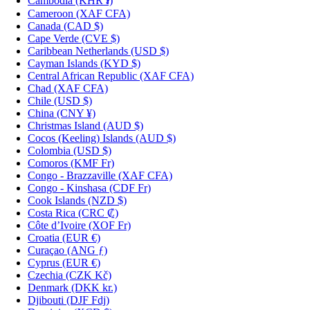
Cambodia
(KHR ៛)
Cameroon
(XAF CFA)
Canada
(CAD $)
Cape Verde
(CVE $)
Caribbean Netherlands
(USD $)
Cayman Islands
(KYD $)
Central African Republic
(XAF CFA)
Chad
(XAF CFA)
Chile
(USD $)
China
(CNY ¥)
Christmas Island
(AUD $)
Cocos (Keeling) Islands
(AUD $)
Colombia
(USD $)
Comoros
(KMF Fr)
Congo - Brazzaville
(XAF CFA)
Congo - Kinshasa
(CDF Fr)
Cook Islands
(NZD $)
Costa Rica
(CRC ₡)
Côte d’Ivoire
(XOF Fr)
Croatia
(EUR €)
Curaçao
(ANG ƒ)
Cyprus
(EUR €)
Czechia
(CZK Kč)
Denmark
(DKK kr.)
Djibouti
(DJF Fdj)