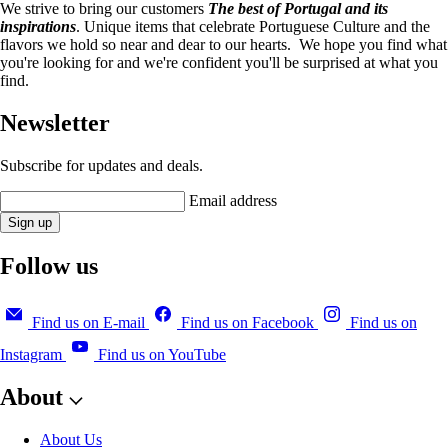
We strive to bring our customers
The best of Portugal and its
inspirations
. Unique items that celebrate Portuguese Culture and the
flavors we hold so near and dear to our hearts. We hope you find what
you're looking for and we're confident you'll be surprised at what you
find.
Newsletter
Subscribe for updates and deals.
Email address
Sign up
Follow us
Find us on E-mail
Find us on Facebook
Find us on
Instagram
Find us on YouTube
About
About Us