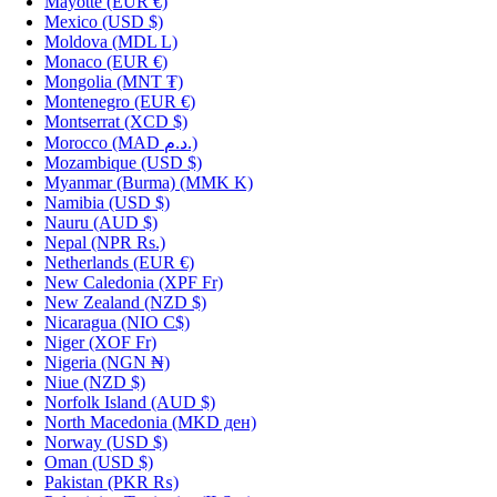
Mayotte
(EUR €)
Mexico
(USD $)
Moldova
(MDL L)
Monaco
(EUR €)
Mongolia
(MNT ₮)
Montenegro
(EUR €)
Montserrat
(XCD $)
Morocco
(MAD د.م.)
Mozambique
(USD $)
Myanmar (Burma)
(MMK K)
Namibia
(USD $)
Nauru
(AUD $)
Nepal
(NPR Rs.)
Netherlands
(EUR €)
New Caledonia
(XPF Fr)
New Zealand
(NZD $)
Nicaragua
(NIO C$)
Niger
(XOF Fr)
Nigeria
(NGN ₦)
Niue
(NZD $)
Norfolk Island
(AUD $)
North Macedonia
(MKD ден)
Norway
(USD $)
Oman
(USD $)
Pakistan
(PKR ₨)