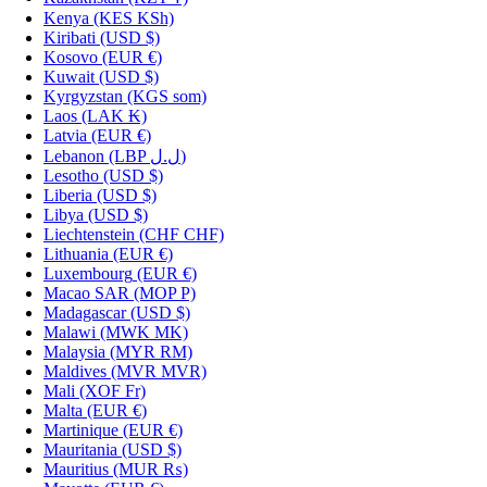
Kenya
(KES KSh)
Kiribati
(USD $)
Kosovo
(EUR €)
Kuwait
(USD $)
Kyrgyzstan
(KGS som)
Laos
(LAK ₭)
Latvia
(EUR €)
Lebanon
(LBP ل.ل)
Lesotho
(USD $)
Liberia
(USD $)
Libya
(USD $)
Liechtenstein
(CHF CHF)
Lithuania
(EUR €)
Luxembourg
(EUR €)
Macao SAR
(MOP P)
Madagascar
(USD $)
Malawi
(MWK MK)
Malaysia
(MYR RM)
Maldives
(MVR MVR)
Mali
(XOF Fr)
Malta
(EUR €)
Martinique
(EUR €)
Mauritania
(USD $)
Mauritius
(MUR ₨)