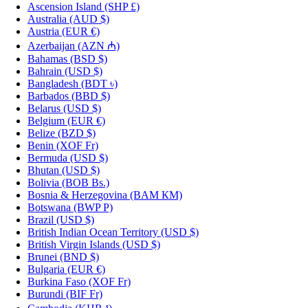
Ascension Island
(SHP £)
Australia
(AUD $)
Austria
(EUR €)
Azerbaijan
(AZN ₼)
Bahamas
(BSD $)
Bahrain
(USD $)
Bangladesh
(BDT ৳)
Barbados
(BBD $)
Belarus
(USD $)
Belgium
(EUR €)
Belize
(BZD $)
Benin
(XOF Fr)
Bermuda
(USD $)
Bhutan
(USD $)
Bolivia
(BOB Bs.)
Bosnia & Herzegovina
(BAM КМ)
Botswana
(BWP P)
Brazil
(USD $)
British Indian Ocean Territory
(USD $)
British Virgin Islands
(USD $)
Brunei
(BND $)
Bulgaria
(EUR €)
Burkina Faso
(XOF Fr)
Burundi
(BIF Fr)