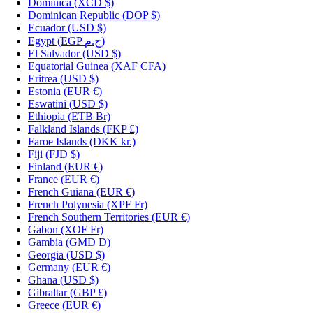
Dominica
(XCD $)
Dominican Republic
(DOP $)
Ecuador
(USD $)
Egypt
(EGP ج.م)
El Salvador
(USD $)
Equatorial Guinea
(XAF CFA)
Eritrea
(USD $)
Estonia
(EUR €)
Eswatini
(USD $)
Ethiopia
(ETB Br)
Falkland Islands
(FKP £)
Faroe Islands
(DKK kr.)
Fiji
(FJD $)
Finland
(EUR €)
France
(EUR €)
French Guiana
(EUR €)
French Polynesia
(XPF Fr)
French Southern Territories
(EUR €)
Gabon
(XOF Fr)
Gambia
(GMD D)
Georgia
(USD $)
Germany
(EUR €)
Ghana
(USD $)
Gibraltar
(GBP £)
Greece
(EUR €)