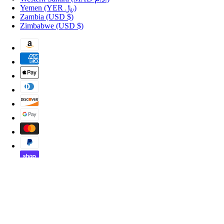
Yemen
(YER ﷼)
Zambia
(USD $)
Zimbabwe
(USD $)
Copyright © 2026 Shopportuguese.com.
POS
and
Ecommerce by Shopify