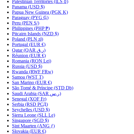
Palestinian Territories
(ILS ₪)
Panama
(USD $)
Papua New Guinea
(PGK K)
Paraguay
(PYG ₲)
Peru
(PEN S/)
Philippines
(PHP ₱)
Pitcairn Islands
(NZD $)
Poland
(PLN zł)
Portugal
(EUR €)
Qatar
(QAR ر.ق)
Réunion
(EUR €)
Romania
(RON Lei)
Russia
(USD $)
Rwanda
(RWF FRw)
Samoa
(WST T)
San Marino
(EUR €)
São Tomé & Príncipe
(STD Db)
Saudi Arabia
(SAR ر.س)
Senegal
(XOF Fr)
Serbia
(RSD РСД)
Seychelles
(USD $)
Sierra Leone
(SLL Le)
Singapore
(SGD $)
Sint Maarten
(ANG ƒ)
Slovakia
(EUR €)