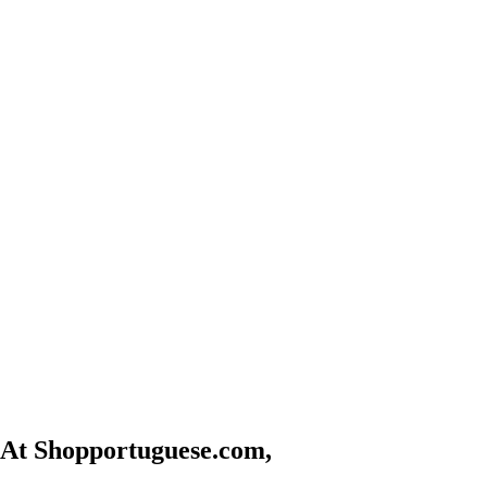
At Shopportuguese.com,