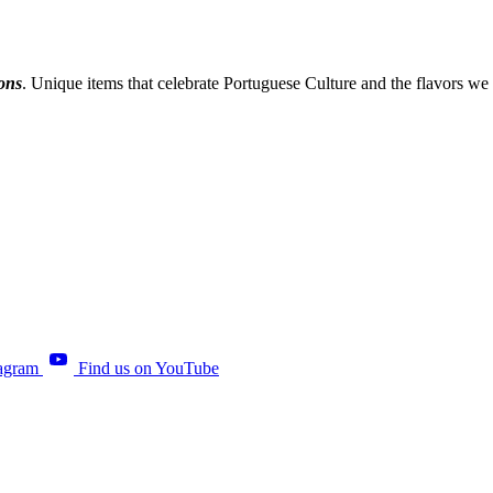
ions
. Unique items that celebrate Portuguese Culture and the flavors we
tagram
Find us on YouTube