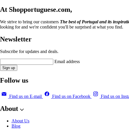
At Shopportuguese.com,
We strive to bring our customers
The best of Portugal and its inspirat
looking for and we're confident you'll be surprised at what you find.
Newsletter
Subscribe for updates and deals.
Email address
Sign up
Follow us
Find us on E-mail
Find us on Facebook
Find us on Ins
About
About Us
Blog