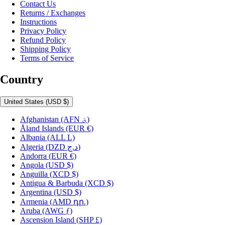
Contact Us
Returns / Exchanges
Instructions
Privacy Policy
Refund Policy
Shipping Policy
Terms of Service
Country
United States
(USD $)
Afghanistan
(AFN ؋)
Åland Islands
(EUR €)
Albania
(ALL L)
Algeria
(DZD د.ج)
Andorra
(EUR €)
Angola
(USD $)
Anguilla
(XCD $)
Antigua & Barbuda
(XCD $)
Argentina
(USD $)
Armenia
(AMD դր.)
Aruba
(AWG ƒ)
Ascension Island
(SHP £)