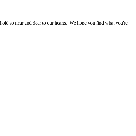
 hold so near and dear to our hearts. We hope you find what you're