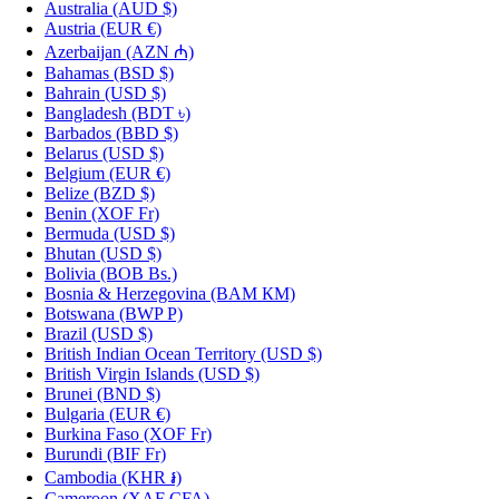
Australia
(AUD $)
Austria
(EUR €)
Azerbaijan
(AZN ₼)
Bahamas
(BSD $)
Bahrain
(USD $)
Bangladesh
(BDT ৳)
Barbados
(BBD $)
Belarus
(USD $)
Belgium
(EUR €)
Belize
(BZD $)
Benin
(XOF Fr)
Bermuda
(USD $)
Bhutan
(USD $)
Bolivia
(BOB Bs.)
Bosnia & Herzegovina
(BAM КМ)
Botswana
(BWP P)
Brazil
(USD $)
British Indian Ocean Territory
(USD $)
British Virgin Islands
(USD $)
Brunei
(BND $)
Bulgaria
(EUR €)
Burkina Faso
(XOF Fr)
Burundi
(BIF Fr)
Cambodia
(KHR ៛)
Cameroon
(XAF CFA)