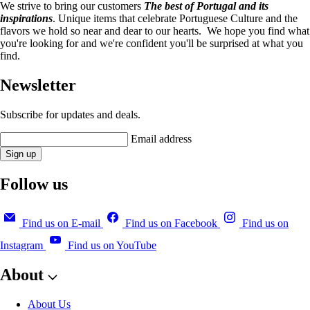
We strive to bring our customers
The best of Portugal and its
inspirations
. Unique items that celebrate Portuguese Culture and the
flavors we hold so near and dear to our hearts. We hope you find what
you're looking for and we're confident you'll be surprised at what you
find.
Newsletter
Subscribe for updates and deals.
Email address
Sign up
Follow us
Find us on E-mail
Find us on Facebook
Find us on
Instagram
Find us on YouTube
About
About Us