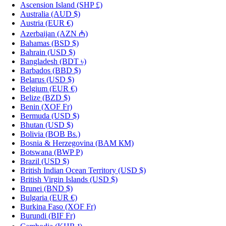
Ascension Island
(SHP £)
Australia
(AUD $)
Austria
(EUR €)
Azerbaijan
(AZN ₼)
Bahamas
(BSD $)
Bahrain
(USD $)
Bangladesh
(BDT ৳)
Barbados
(BBD $)
Belarus
(USD $)
Belgium
(EUR €)
Belize
(BZD $)
Benin
(XOF Fr)
Bermuda
(USD $)
Bhutan
(USD $)
Bolivia
(BOB Bs.)
Bosnia & Herzegovina
(BAM КМ)
Botswana
(BWP P)
Brazil
(USD $)
British Indian Ocean Territory
(USD $)
British Virgin Islands
(USD $)
Brunei
(BND $)
Bulgaria
(EUR €)
Burkina Faso
(XOF Fr)
Burundi
(BIF Fr)