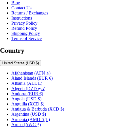
Blog
Contact Us
Returns / Exchanges
Instructions
Privacy Policy
Refund Policy
Shipping Policy
Terms of Service
Country
United States
(USD $)
Afghanistan
(AFN ؋)
Åland Islands
(EUR €)
Albania
(ALL L)
Algeria
(DZD د.ج)
Andorra
(EUR €)
Angola
(USD $)
Anguilla
(XCD $)
Antigua & Barbuda
(XCD $)
Argentina
(USD $)
Armenia
(AMD դր.)
Aruba
(AWG ƒ)