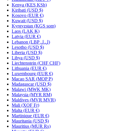
Kenya
(KES KSh)
Kiribati
(USD $)
Kosovo
(EUR €)
Kuwait
(USD $)
Kyrgyzstan
(KGS som)
Laos
(LAK ₭)
Latvia
(EUR €)
Lebanon
(LBP ل.ل)
Lesotho
(USD $)
Liberia
(USD $)
Libya
(USD $)
Liechtenstein
(CHF CHF)
Lithuania
(EUR €)
Luxembourg
(EUR €)
Macao SAR
(MOP P)
Madagascar
(USD $)
Malawi
(MWK MK)
Malaysia
(MYR RM)
Maldives
(MVR MVR)
Mali
(XOF Fr)
Malta
(EUR €)
Martinique
(EUR €)
Mauritania
(USD $)
Mauritius
(MUR ₨)