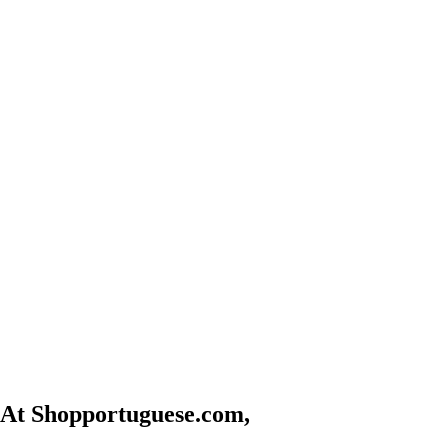
At Shopportuguese.com,