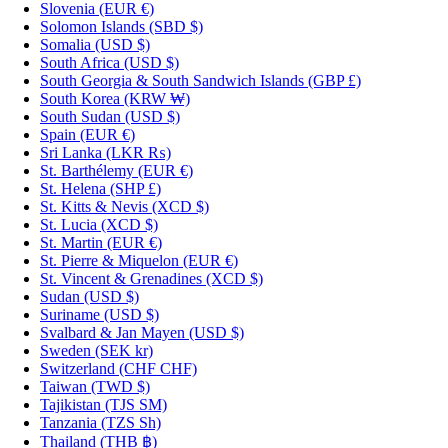
Slovenia
(EUR €)
Solomon Islands
(SBD $)
Somalia
(USD $)
South Africa
(USD $)
South Georgia & South Sandwich Islands
(GBP £)
South Korea
(KRW ₩)
South Sudan
(USD $)
Spain
(EUR €)
Sri Lanka
(LKR ₨)
St. Barthélemy
(EUR €)
St. Helena
(SHP £)
St. Kitts & Nevis
(XCD $)
St. Lucia
(XCD $)
St. Martin
(EUR €)
St. Pierre & Miquelon
(EUR €)
St. Vincent & Grenadines
(XCD $)
Sudan
(USD $)
Suriname
(USD $)
Svalbard & Jan Mayen
(USD $)
Sweden
(SEK kr)
Switzerland
(CHF CHF)
Taiwan
(TWD $)
Tajikistan
(TJS ЅМ)
Tanzania
(TZS Sh)
Thailand
(THB ฿)