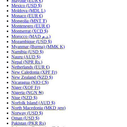
Mayotte
(EUR €)
Mexico
(USD $)
Moldova
(MDL L)
Monaco
(EUR €)
Mongolia
(MNT ₮)
Montenegro
(EUR €)
Montserrat
(XCD $)
Morocco
(MAD د.م.)
Mozambique
(USD $)
Myanmar (Burma)
(MMK K)
Namibia
(USD $)
Nauru
(AUD $)
Nepal
(NPR Rs.)
Netherlands
(EUR €)
New Caledonia
(XPF Fr)
New Zealand
(NZD $)
Nicaragua
(NIO C$)
Niger
(XOF Fr)
Nigeria
(NGN ₦)
Niue
(NZD $)
Norfolk Island
(AUD $)
North Macedonia
(MKD ден)
Norway
(USD $)
Oman
(USD $)
Pakistan
(PKR ₨)