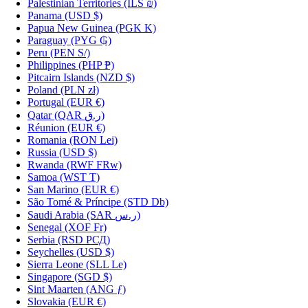
Palestinian Territories
(ILS ₪)
Panama
(USD $)
Papua New Guinea
(PGK K)
Paraguay
(PYG ₲)
Peru
(PEN S/)
Philippines
(PHP ₱)
Pitcairn Islands
(NZD $)
Poland
(PLN zł)
Portugal
(EUR €)
Qatar
(QAR ر.ق)
Réunion
(EUR €)
Romania
(RON Lei)
Russia
(USD $)
Rwanda
(RWF FRw)
Samoa
(WST T)
San Marino
(EUR €)
São Tomé & Príncipe
(STD Db)
Saudi Arabia
(SAR ر.س)
Senegal
(XOF Fr)
Serbia
(RSD РСД)
Seychelles
(USD $)
Sierra Leone
(SLL Le)
Singapore
(SGD $)
Sint Maarten
(ANG ƒ)
Slovakia
(EUR €)