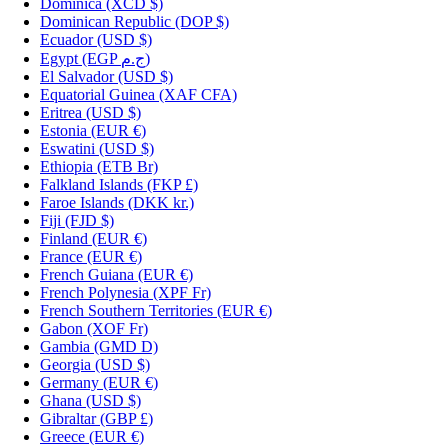
Dominica
(XCD $)
Dominican Republic
(DOP $)
Ecuador
(USD $)
Egypt
(EGP ج.م)
El Salvador
(USD $)
Equatorial Guinea
(XAF CFA)
Eritrea
(USD $)
Estonia
(EUR €)
Eswatini
(USD $)
Ethiopia
(ETB Br)
Falkland Islands
(FKP £)
Faroe Islands
(DKK kr.)
Fiji
(FJD $)
Finland
(EUR €)
France
(EUR €)
French Guiana
(EUR €)
French Polynesia
(XPF Fr)
French Southern Territories
(EUR €)
Gabon
(XOF Fr)
Gambia
(GMD D)
Georgia
(USD $)
Germany
(EUR €)
Ghana
(USD $)
Gibraltar
(GBP £)
Greece
(EUR €)