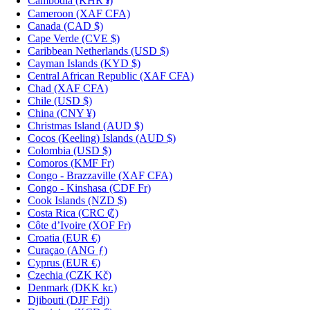
Cambodia
(KHR ៛)
Cameroon
(XAF CFA)
Canada
(CAD $)
Cape Verde
(CVE $)
Caribbean Netherlands
(USD $)
Cayman Islands
(KYD $)
Central African Republic
(XAF CFA)
Chad
(XAF CFA)
Chile
(USD $)
China
(CNY ¥)
Christmas Island
(AUD $)
Cocos (Keeling) Islands
(AUD $)
Colombia
(USD $)
Comoros
(KMF Fr)
Congo - Brazzaville
(XAF CFA)
Congo - Kinshasa
(CDF Fr)
Cook Islands
(NZD $)
Costa Rica
(CRC ₡)
Côte d’Ivoire
(XOF Fr)
Croatia
(EUR €)
Curaçao
(ANG ƒ)
Cyprus
(EUR €)
Czechia
(CZK Kč)
Denmark
(DKK kr.)
Djibouti
(DJF Fdj)