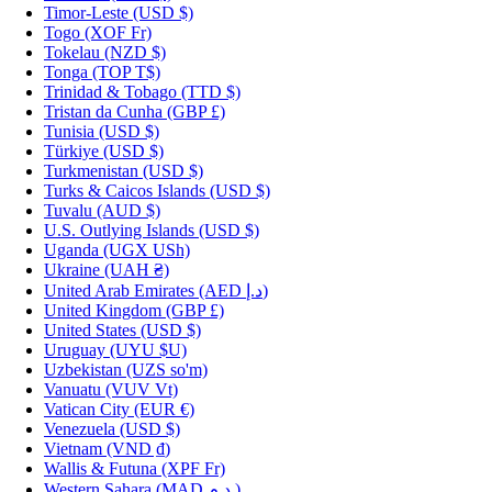
Timor-Leste
(USD $)
Togo
(XOF Fr)
Tokelau
(NZD $)
Tonga
(TOP T$)
Trinidad & Tobago
(TTD $)
Tristan da Cunha
(GBP £)
Tunisia
(USD $)
Türkiye
(USD $)
Turkmenistan
(USD $)
Turks & Caicos Islands
(USD $)
Tuvalu
(AUD $)
U.S. Outlying Islands
(USD $)
Uganda
(UGX USh)
Ukraine
(UAH ₴)
United Arab Emirates
(AED د.إ)
United Kingdom
(GBP £)
United States
(USD $)
Uruguay
(UYU $U)
Uzbekistan
(UZS so'm)
Vanuatu
(VUV Vt)
Vatican City
(EUR €)
Venezuela
(USD $)
Vietnam
(VND ₫)
Wallis & Futuna
(XPF Fr)
Western Sahara
(MAD د.م.)