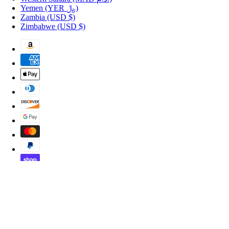
Yemen
(YER ﷼)
Zambia
(USD $)
Zimbabwe
(USD $)
Copyright © 2026 Shopportuguese.com.
POS
and
Ecommerce by Shopify