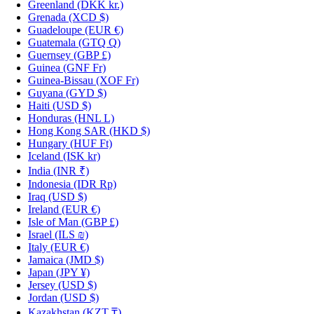
Greenland
(DKK kr.)
Grenada
(XCD $)
Guadeloupe
(EUR €)
Guatemala
(GTQ Q)
Guernsey
(GBP £)
Guinea
(GNF Fr)
Guinea-Bissau
(XOF Fr)
Guyana
(GYD $)
Haiti
(USD $)
Honduras
(HNL L)
Hong Kong SAR
(HKD $)
Hungary
(HUF Ft)
Iceland
(ISK kr)
India
(INR ₹)
Indonesia
(IDR Rp)
Iraq
(USD $)
Ireland
(EUR €)
Isle of Man
(GBP £)
Israel
(ILS ₪)
Italy
(EUR €)
Jamaica
(JMD $)
Japan
(JPY ¥)
Jersey
(USD $)
Jordan
(USD $)
Kazakhstan
(KZT ₸)