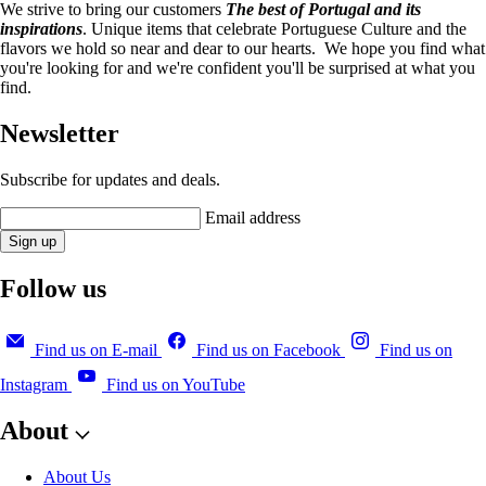
We strive to bring our customers
The best of Portugal and its
inspirations
. Unique items that celebrate Portuguese Culture and the
flavors we hold so near and dear to our hearts. We hope you find what
you're looking for and we're confident you'll be surprised at what you
find.
Newsletter
Subscribe for updates and deals.
Email address
Sign up
Follow us
Find us on E-mail
Find us on Facebook
Find us on
Instagram
Find us on YouTube
About
About Us