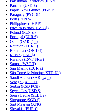
Palestinian Territories
(ILS ₪)
Panama
(USD $)
Papua New Guinea
(PGK K)
Paraguay
(PYG ₲)
Peru
(PEN S/)
Philippines
(PHP ₱)
Pitcairn Islands
(NZD $)
Poland
(PLN zł)
Portugal
(EUR €)
Qatar
(QAR ر.ق)
Réunion
(EUR €)
Romania
(RON Lei)
Russia
(USD $)
Rwanda
(RWF FRw)
Samoa
(WST T)
San Marino
(EUR €)
São Tomé & Príncipe
(STD Db)
Saudi Arabia
(SAR ر.س)
Senegal
(XOF Fr)
Serbia
(RSD РСД)
Seychelles
(USD $)
Sierra Leone
(SLL Le)
Singapore
(SGD $)
Sint Maarten
(ANG ƒ)
Slovakia
(EUR €)