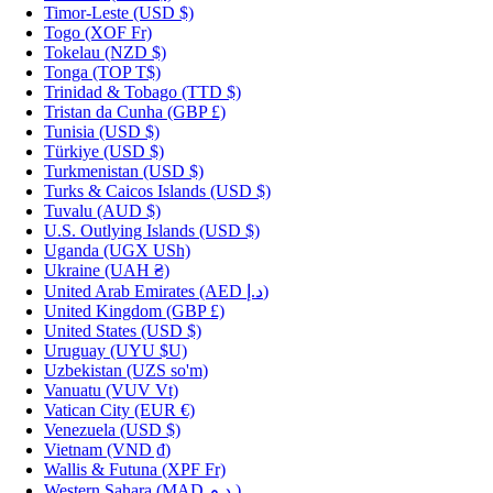
Timor-Leste
(USD $)
Togo
(XOF Fr)
Tokelau
(NZD $)
Tonga
(TOP T$)
Trinidad & Tobago
(TTD $)
Tristan da Cunha
(GBP £)
Tunisia
(USD $)
Türkiye
(USD $)
Turkmenistan
(USD $)
Turks & Caicos Islands
(USD $)
Tuvalu
(AUD $)
U.S. Outlying Islands
(USD $)
Uganda
(UGX USh)
Ukraine
(UAH ₴)
United Arab Emirates
(AED د.إ)
United Kingdom
(GBP £)
United States
(USD $)
Uruguay
(UYU $U)
Uzbekistan
(UZS so'm)
Vanuatu
(VUV Vt)
Vatican City
(EUR €)
Venezuela
(USD $)
Vietnam
(VND ₫)
Wallis & Futuna
(XPF Fr)
Western Sahara
(MAD د.م.)