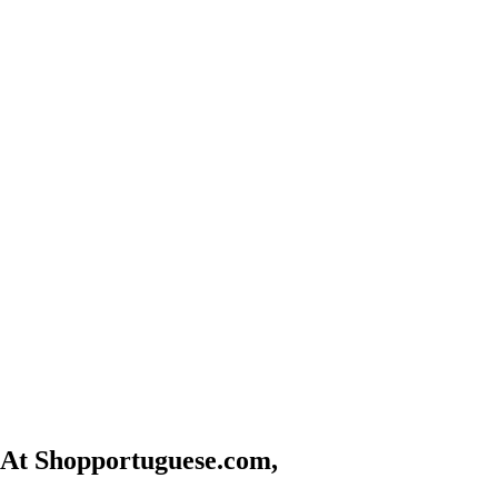
At Shopportuguese.com,