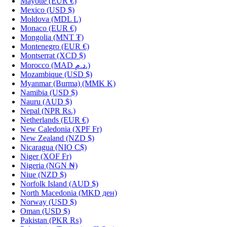
Mayotte
(EUR €)
Mexico
(USD $)
Moldova
(MDL L)
Monaco
(EUR €)
Mongolia
(MNT ₮)
Montenegro
(EUR €)
Montserrat
(XCD $)
Morocco
(MAD د.م.)
Mozambique
(USD $)
Myanmar (Burma)
(MMK K)
Namibia
(USD $)
Nauru
(AUD $)
Nepal
(NPR Rs.)
Netherlands
(EUR €)
New Caledonia
(XPF Fr)
New Zealand
(NZD $)
Nicaragua
(NIO C$)
Niger
(XOF Fr)
Nigeria
(NGN ₦)
Niue
(NZD $)
Norfolk Island
(AUD $)
North Macedonia
(MKD ден)
Norway
(USD $)
Oman
(USD $)
Pakistan
(PKR ₨)