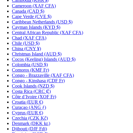
Cambodia
(KHR ៛)
Cameroon
(XAF CFA)
Canada
(CAD $)
Cape Verde
(CVE $)
Caribbean Netherlands
(USD $)
Cayman Islands
(KYD $)
Central African Republic
(XAF CFA)
Chad
(XAF CFA)
Chile
(USD $)
China
(CNY ¥)
Christmas Island
(AUD $)
Cocos (Keeling) Islands
(AUD $)
Colombia
(USD $)
Comoros
(KMF Fr)
Congo - Brazzaville
(XAF CFA)
Congo - Kinshasa
(CDF Fr)
Cook Islands
(NZD $)
Costa Rica
(CRC ₡)
Côte d’Ivoire
(XOF Fr)
Croatia
(EUR €)
Curaçao
(ANG ƒ)
Cyprus
(EUR €)
Czechia
(CZK Kč)
Denmark
(DKK kr.)
Djibouti
(DJF Fdj)