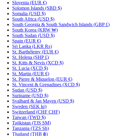
Slovenia
(EUR €)
Solomon Islands
(SBD $)
Somalia
(USD $)
South Africa
(USD $)
South Georgia & South Sandwich Islands
(GBP £)
South Korea
(KRW ₩)
South Sudan
(USD $)
Spain
(EUR €)
Sri Lanka
(LKR ₨)
St. Barthélemy
(EUR €)
St. Helena
(SHP £)
St. Kitts & Nevis
(XCD $)
St. Lucia
(XCD $)
St. Martin
(EUR €)
St. Pierre & Miquelon
(EUR €)
St. Vincent & Grenadines
(XCD $)
Sudan
(USD $)
Suriname
(USD $)
Svalbard & Jan Mayen
(USD $)
Sweden
(SEK kr)
Switzerland
(CHF CHF)
Taiwan
(TWD $)
Tajikistan
(TJS ЅМ)
Tanzania
(TZS Sh)
Thailand
(THB ฿)