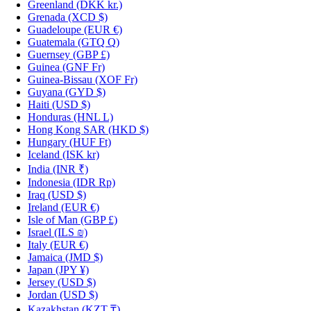
Greenland
(DKK kr.)
Grenada
(XCD $)
Guadeloupe
(EUR €)
Guatemala
(GTQ Q)
Guernsey
(GBP £)
Guinea
(GNF Fr)
Guinea-Bissau
(XOF Fr)
Guyana
(GYD $)
Haiti
(USD $)
Honduras
(HNL L)
Hong Kong SAR
(HKD $)
Hungary
(HUF Ft)
Iceland
(ISK kr)
India
(INR ₹)
Indonesia
(IDR Rp)
Iraq
(USD $)
Ireland
(EUR €)
Isle of Man
(GBP £)
Israel
(ILS ₪)
Italy
(EUR €)
Jamaica
(JMD $)
Japan
(JPY ¥)
Jersey
(USD $)
Jordan
(USD $)
Kazakhstan
(KZT ₸)