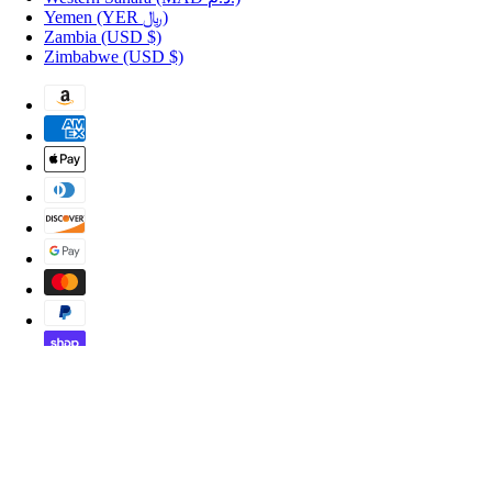
Yemen
(YER ﷼)
Zambia
(USD $)
Zimbabwe
(USD $)
Copyright © 2026 Shopportuguese.com.
POS
and
Ecommerce by Shopify