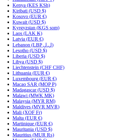
Kenya
(KES KSh)
Kiribati
(USD $)
Kosovo
(EUR €)
Kuwait
(USD $)
Kyrgyzstan
(KGS som)
Laos
(LAK ₭)
Latvia
(EUR €)
Lebanon
(LBP ل.ل)
Lesotho
(USD $)
Liberia
(USD $)
Libya
(USD $)
Liechtenstein
(CHF CHF)
Lithuania
(EUR €)
Luxembourg
(EUR €)
Macao SAR
(MOP P)
Madagascar
(USD $)
Malawi
(MWK MK)
Malaysia
(MYR RM)
Maldives
(MVR MVR)
Mali
(XOF Fr)
Malta
(EUR €)
Martinique
(EUR €)
Mauritania
(USD $)
Mauritius
(MUR ₨)