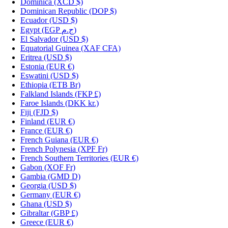
Dominica
(XCD $)
Dominican Republic
(DOP $)
Ecuador
(USD $)
Egypt
(EGP ج.م)
El Salvador
(USD $)
Equatorial Guinea
(XAF CFA)
Eritrea
(USD $)
Estonia
(EUR €)
Eswatini
(USD $)
Ethiopia
(ETB Br)
Falkland Islands
(FKP £)
Faroe Islands
(DKK kr.)
Fiji
(FJD $)
Finland
(EUR €)
France
(EUR €)
French Guiana
(EUR €)
French Polynesia
(XPF Fr)
French Southern Territories
(EUR €)
Gabon
(XOF Fr)
Gambia
(GMD D)
Georgia
(USD $)
Germany
(EUR €)
Ghana
(USD $)
Gibraltar
(GBP £)
Greece
(EUR €)