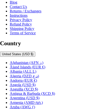
Blog
Contact Us
Returns / Exchanges
Instructions
Privacy Policy
Refund Policy
Shipping Policy
Terms of Service
Country
United States
(USD $)
Afghanistan
(AFN ؋)
Åland Islands
(EUR €)
Albania
(ALL L)
Algeria
(DZD د.ج)
Andorra
(EUR €)
Angola
(USD $)
Anguilla
(XCD $)
Antigua & Barbuda
(XCD $)
Argentina
(USD $)
Armenia
(AMD դր.)
Aruba
(AWG ƒ)