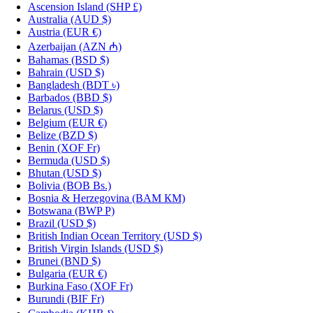
Ascension Island
(SHP £)
Australia
(AUD $)
Austria
(EUR €)
Azerbaijan
(AZN ₼)
Bahamas
(BSD $)
Bahrain
(USD $)
Bangladesh
(BDT ৳)
Barbados
(BBD $)
Belarus
(USD $)
Belgium
(EUR €)
Belize
(BZD $)
Benin
(XOF Fr)
Bermuda
(USD $)
Bhutan
(USD $)
Bolivia
(BOB Bs.)
Bosnia & Herzegovina
(BAM КМ)
Botswana
(BWP P)
Brazil
(USD $)
British Indian Ocean Territory
(USD $)
British Virgin Islands
(USD $)
Brunei
(BND $)
Bulgaria
(EUR €)
Burkina Faso
(XOF Fr)
Burundi
(BIF Fr)