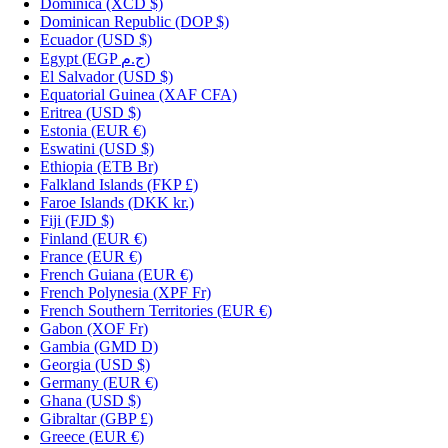
Dominica
(XCD $)
Dominican Republic
(DOP $)
Ecuador
(USD $)
Egypt
(EGP ج.م)
El Salvador
(USD $)
Equatorial Guinea
(XAF CFA)
Eritrea
(USD $)
Estonia
(EUR €)
Eswatini
(USD $)
Ethiopia
(ETB Br)
Falkland Islands
(FKP £)
Faroe Islands
(DKK kr.)
Fiji
(FJD $)
Finland
(EUR €)
France
(EUR €)
French Guiana
(EUR €)
French Polynesia
(XPF Fr)
French Southern Territories
(EUR €)
Gabon
(XOF Fr)
Gambia
(GMD D)
Georgia
(USD $)
Germany
(EUR €)
Ghana
(USD $)
Gibraltar
(GBP £)
Greece
(EUR €)