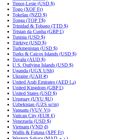
Timor-Leste
(USD $)
Togo
(XOF Fr)
Tokelau
(NZD $)
Tonga
(TOP T$)
Trinidad & Tobago
(TTD $)
Tristan da Cunha
(GBP £)
Tunisia
(USD $)
Türkiye
(USD $)
Turkmenistan
(USD $)
Turks & Caicos Islands
(USD $)
Tuvalu
(AUD $)
U.S. Outlying Islands
(USD $)
Uganda
(UGX USh)
Ukraine
(UAH ₴)
United Arab Emirates
(AED د.إ)
United Kingdom
(GBP £)
United States
(USD $)
Uruguay
(UYU $U)
Uzbekistan
(UZS so'm)
Vanuatu
(VUV Vt)
Vatican City
(EUR €)
Venezuela
(USD $)
Vietnam
(VND ₫)
Wallis & Futuna
(XPF Fr)
Western Sahara
(MAD د.م.)