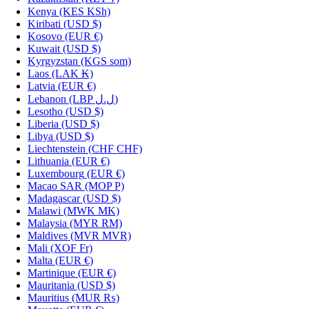
Kenya
(KES KSh)
Kiribati
(USD $)
Kosovo
(EUR €)
Kuwait
(USD $)
Kyrgyzstan
(KGS som)
Laos
(LAK ₭)
Latvia
(EUR €)
Lebanon
(LBP ل.ل)
Lesotho
(USD $)
Liberia
(USD $)
Libya
(USD $)
Liechtenstein
(CHF CHF)
Lithuania
(EUR €)
Luxembourg
(EUR €)
Macao SAR
(MOP P)
Madagascar
(USD $)
Malawi
(MWK MK)
Malaysia
(MYR RM)
Maldives
(MVR MVR)
Mali
(XOF Fr)
Malta
(EUR €)
Martinique
(EUR €)
Mauritania
(USD $)
Mauritius
(MUR ₨)