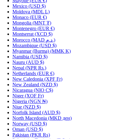
Mayotte
(EUR €)
Mexico
(USD $)
Moldova
(MDL L)
Monaco
(EUR €)
Mongolia
(MNT ₮)
Montenegro
(EUR €)
Montserrat
(XCD $)
Morocco
(MAD د.م.)
Mozambique
(USD $)
Myanmar (Burma)
(MMK K)
Namibia
(USD $)
Nauru
(AUD $)
Nepal
(NPR Rs.)
Netherlands
(EUR €)
New Caledonia
(XPF Fr)
New Zealand
(NZD $)
Nicaragua
(NIO C$)
Niger
(XOF Fr)
Nigeria
(NGN ₦)
Niue
(NZD $)
Norfolk Island
(AUD $)
North Macedonia
(MKD ден)
Norway
(USD $)
Oman
(USD $)
Pakistan
(PKR ₨)