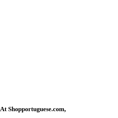
At Shopportuguese.com,