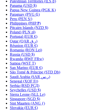
Palestinian Territories
(ILS ₪)
Panama
(USD $)
Papua New Guinea
(PGK K)
Paraguay
(PYG ₲)
Peru
(PEN S/)
Philippines
(PHP ₱)
Pitcairn Islands
(NZD $)
Poland
(PLN zł)
Portugal
(EUR €)
Qatar
(QAR ر.ق)
Réunion
(EUR €)
Romania
(RON Lei)
Russia
(USD $)
Rwanda
(RWF FRw)
Samoa
(WST T)
San Marino
(EUR €)
São Tomé & Príncipe
(STD Db)
Saudi Arabia
(SAR ر.س)
Senegal
(XOF Fr)
Serbia
(RSD РСД)
Seychelles
(USD $)
Sierra Leone
(SLL Le)
Singapore
(SGD $)
Sint Maarten
(ANG ƒ)
Slovakia
(EUR €)