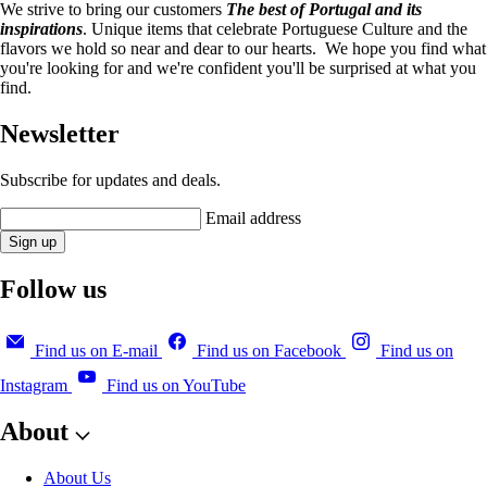
We strive to bring our customers
The best of Portugal and its
inspirations
. Unique items that celebrate Portuguese Culture and the
flavors we hold so near and dear to our hearts. We hope you find what
you're looking for and we're confident you'll be surprised at what you
find.
Newsletter
Subscribe for updates and deals.
Email address
Sign up
Follow us
Find us on E-mail
Find us on Facebook
Find us on
Instagram
Find us on YouTube
About
About Us