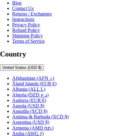
Blog
Contact Us
Returns / Exchanges
Instructions
Privacy Policy
Refund Policy
Shipping Policy
Terms of Service
Country
United States
(USD $)
Afghanistan
(AFN ؋)
Åland Islands
(EUR €)
Albania
(ALL L)
Algeria
(DZD د.ج)
Andorra
(EUR €)
Angola
(USD $)
Anguilla
(XCD $)
Antigua & Barbuda
(XCD $)
Argentina
(USD $)
Armenia
(AMD դր.)
Aruba
(AWG ƒ)