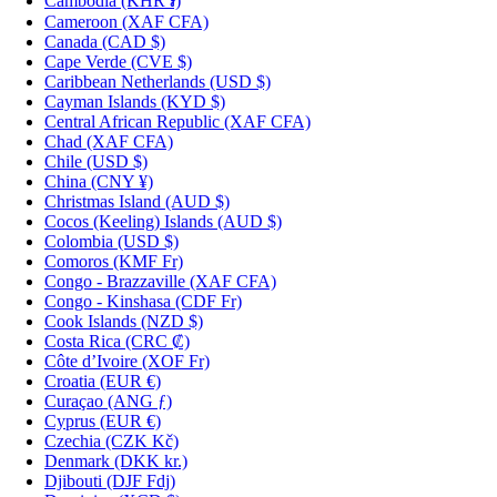
Cambodia
(KHR ៛)
Cameroon
(XAF CFA)
Canada
(CAD $)
Cape Verde
(CVE $)
Caribbean Netherlands
(USD $)
Cayman Islands
(KYD $)
Central African Republic
(XAF CFA)
Chad
(XAF CFA)
Chile
(USD $)
China
(CNY ¥)
Christmas Island
(AUD $)
Cocos (Keeling) Islands
(AUD $)
Colombia
(USD $)
Comoros
(KMF Fr)
Congo - Brazzaville
(XAF CFA)
Congo - Kinshasa
(CDF Fr)
Cook Islands
(NZD $)
Costa Rica
(CRC ₡)
Côte d’Ivoire
(XOF Fr)
Croatia
(EUR €)
Curaçao
(ANG ƒ)
Cyprus
(EUR €)
Czechia
(CZK Kč)
Denmark
(DKK kr.)
Djibouti
(DJF Fdj)