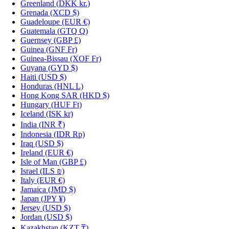
Greenland
(DKK kr.)
Grenada
(XCD $)
Guadeloupe
(EUR €)
Guatemala
(GTQ Q)
Guernsey
(GBP £)
Guinea
(GNF Fr)
Guinea-Bissau
(XOF Fr)
Guyana
(GYD $)
Haiti
(USD $)
Honduras
(HNL L)
Hong Kong SAR
(HKD $)
Hungary
(HUF Ft)
Iceland
(ISK kr)
India
(INR ₹)
Indonesia
(IDR Rp)
Iraq
(USD $)
Ireland
(EUR €)
Isle of Man
(GBP £)
Israel
(ILS ₪)
Italy
(EUR €)
Jamaica
(JMD $)
Japan
(JPY ¥)
Jersey
(USD $)
Jordan
(USD $)
Kazakhstan
(KZT ₸)