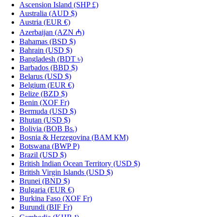
Ascension Island
(SHP £)
Australia
(AUD $)
Austria
(EUR €)
Azerbaijan
(AZN ₼)
Bahamas
(BSD $)
Bahrain
(USD $)
Bangladesh
(BDT ৳)
Barbados
(BBD $)
Belarus
(USD $)
Belgium
(EUR €)
Belize
(BZD $)
Benin
(XOF Fr)
Bermuda
(USD $)
Bhutan
(USD $)
Bolivia
(BOB Bs.)
Bosnia & Herzegovina
(BAM КМ)
Botswana
(BWP P)
Brazil
(USD $)
British Indian Ocean Territory
(USD $)
British Virgin Islands
(USD $)
Brunei
(BND $)
Bulgaria
(EUR €)
Burkina Faso
(XOF Fr)
Burundi
(BIF Fr)