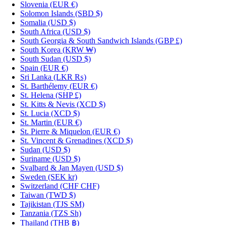
Slovenia
(EUR €)
Solomon Islands
(SBD $)
Somalia
(USD $)
South Africa
(USD $)
South Georgia & South Sandwich Islands
(GBP £)
South Korea
(KRW ₩)
South Sudan
(USD $)
Spain
(EUR €)
Sri Lanka
(LKR ₨)
St. Barthélemy
(EUR €)
St. Helena
(SHP £)
St. Kitts & Nevis
(XCD $)
St. Lucia
(XCD $)
St. Martin
(EUR €)
St. Pierre & Miquelon
(EUR €)
St. Vincent & Grenadines
(XCD $)
Sudan
(USD $)
Suriname
(USD $)
Svalbard & Jan Mayen
(USD $)
Sweden
(SEK kr)
Switzerland
(CHF CHF)
Taiwan
(TWD $)
Tajikistan
(TJS ЅМ)
Tanzania
(TZS Sh)
Thailand
(THB ฿)