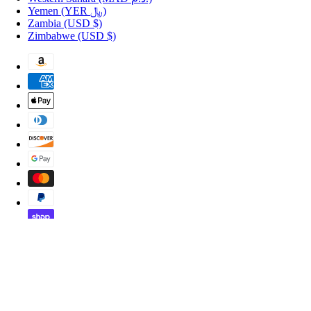
Yemen
(YER ﷼)
Zambia
(USD $)
Zimbabwe
(USD $)
Copyright © 2026 Shopportuguese.com.
POS
and
Ecommerce by Shopify