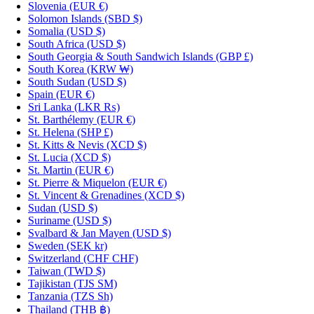
Slovenia
(EUR €)
Solomon Islands
(SBD $)
Somalia
(USD $)
South Africa
(USD $)
South Georgia & South Sandwich Islands
(GBP £)
South Korea
(KRW ₩)
South Sudan
(USD $)
Spain
(EUR €)
Sri Lanka
(LKR ₨)
St. Barthélemy
(EUR €)
St. Helena
(SHP £)
St. Kitts & Nevis
(XCD $)
St. Lucia
(XCD $)
St. Martin
(EUR €)
St. Pierre & Miquelon
(EUR €)
St. Vincent & Grenadines
(XCD $)
Sudan
(USD $)
Suriname
(USD $)
Svalbard & Jan Mayen
(USD $)
Sweden
(SEK kr)
Switzerland
(CHF CHF)
Taiwan
(TWD $)
Tajikistan
(TJS ЅМ)
Tanzania
(TZS Sh)
Thailand
(THB ฿)