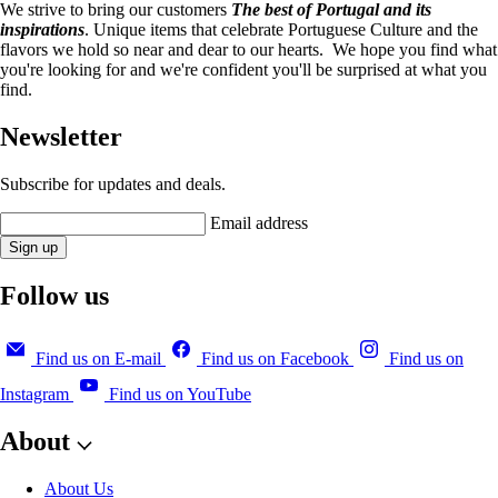
We strive to bring our customers
The best of Portugal and its
inspirations
. Unique items that celebrate Portuguese Culture and the
flavors we hold so near and dear to our hearts. We hope you find what
you're looking for and we're confident you'll be surprised at what you
find.
Newsletter
Subscribe for updates and deals.
Email address
Sign up
Follow us
Find us on E-mail
Find us on Facebook
Find us on
Instagram
Find us on YouTube
About
About Us