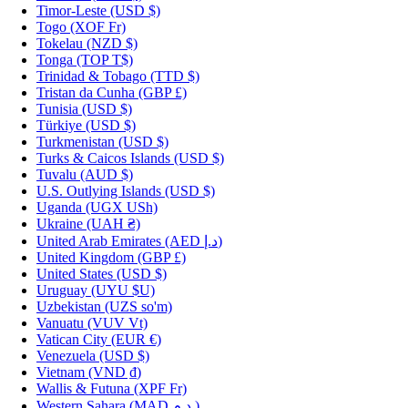
Timor-Leste
(USD $)
Togo
(XOF Fr)
Tokelau
(NZD $)
Tonga
(TOP T$)
Trinidad & Tobago
(TTD $)
Tristan da Cunha
(GBP £)
Tunisia
(USD $)
Türkiye
(USD $)
Turkmenistan
(USD $)
Turks & Caicos Islands
(USD $)
Tuvalu
(AUD $)
U.S. Outlying Islands
(USD $)
Uganda
(UGX USh)
Ukraine
(UAH ₴)
United Arab Emirates
(AED د.إ)
United Kingdom
(GBP £)
United States
(USD $)
Uruguay
(UYU $U)
Uzbekistan
(UZS so'm)
Vanuatu
(VUV Vt)
Vatican City
(EUR €)
Venezuela
(USD $)
Vietnam
(VND ₫)
Wallis & Futuna
(XPF Fr)
Western Sahara
(MAD د.م.)