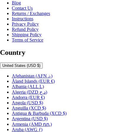
Blog
Contact Us
Returns / Exchanges
Instructions
Privacy Policy
Refund Policy
Shipping Policy
Terms of Service
Country
United States
(USD $)
Afghanistan
(AFN ؋)
Åland Islands
(EUR €)
Albania
(ALL L)
Algeria
(DZD د.ج)
Andorra
(EUR €)
Angola
(USD $)
Anguilla
(XCD $)
Antigua & Barbuda
(XCD $)
Argentina
(USD $)
Armenia
(AMD դր.)
Aruba
(AWG ƒ)