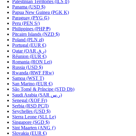
Palestinian Territories
(ILS ₪)
Panama
(USD $)
Papua New Guinea
(PGK K)
Paraguay
(PYG ₲)
Peru
(PEN S/)
Philippines
(PHP ₱)
Pitcairn Islands
(NZD $)
Poland
(PLN zł)
Portugal
(EUR €)
Qatar
(QAR ر.ق)
Réunion
(EUR €)
Romania
(RON Lei)
Russia
(USD $)
Rwanda
(RWF FRw)
Samoa
(WST T)
San Marino
(EUR €)
São Tomé & Príncipe
(STD Db)
Saudi Arabia
(SAR ر.س)
Senegal
(XOF Fr)
Serbia
(RSD РСД)
Seychelles
(USD $)
Sierra Leone
(SLL Le)
Singapore
(SGD $)
Sint Maarten
(ANG ƒ)
Slovakia
(EUR €)