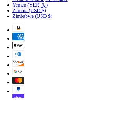
Yemen
(YER ﷼)
Zambia
(USD $)
Zimbabwe
(USD $)
Copyright © 2026 Shopportuguese.com.
POS
and
Ecommerce by Shopify