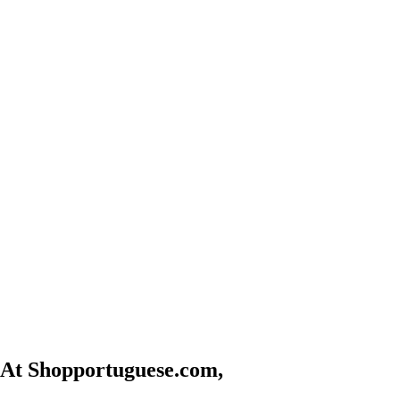
At Shopportuguese.com,