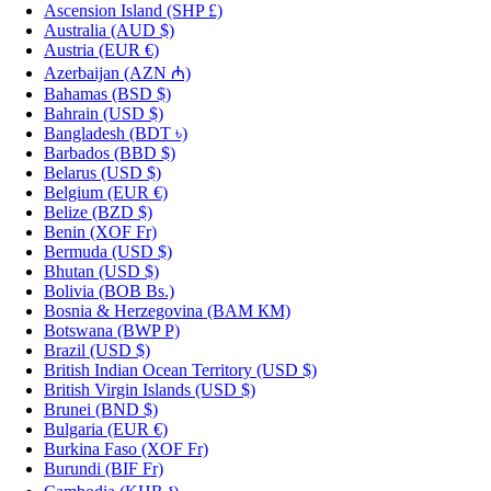
Ascension Island
(SHP £)
Australia
(AUD $)
Austria
(EUR €)
Azerbaijan
(AZN ₼)
Bahamas
(BSD $)
Bahrain
(USD $)
Bangladesh
(BDT ৳)
Barbados
(BBD $)
Belarus
(USD $)
Belgium
(EUR €)
Belize
(BZD $)
Benin
(XOF Fr)
Bermuda
(USD $)
Bhutan
(USD $)
Bolivia
(BOB Bs.)
Bosnia & Herzegovina
(BAM КМ)
Botswana
(BWP P)
Brazil
(USD $)
British Indian Ocean Territory
(USD $)
British Virgin Islands
(USD $)
Brunei
(BND $)
Bulgaria
(EUR €)
Burkina Faso
(XOF Fr)
Burundi
(BIF Fr)