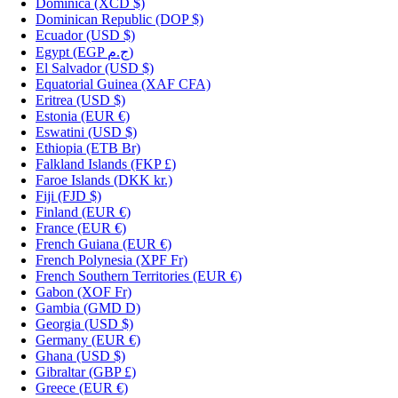
Dominica
(XCD $)
Dominican Republic
(DOP $)
Ecuador
(USD $)
Egypt
(EGP ج.م)
El Salvador
(USD $)
Equatorial Guinea
(XAF CFA)
Eritrea
(USD $)
Estonia
(EUR €)
Eswatini
(USD $)
Ethiopia
(ETB Br)
Falkland Islands
(FKP £)
Faroe Islands
(DKK kr.)
Fiji
(FJD $)
Finland
(EUR €)
France
(EUR €)
French Guiana
(EUR €)
French Polynesia
(XPF Fr)
French Southern Territories
(EUR €)
Gabon
(XOF Fr)
Gambia
(GMD D)
Georgia
(USD $)
Germany
(EUR €)
Ghana
(USD $)
Gibraltar
(GBP £)
Greece
(EUR €)