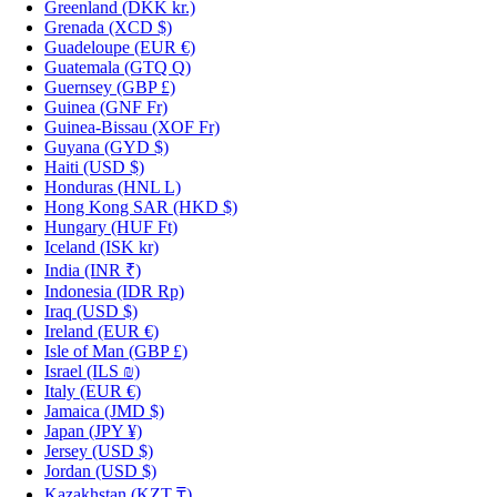
Greenland
(DKK kr.)
Grenada
(XCD $)
Guadeloupe
(EUR €)
Guatemala
(GTQ Q)
Guernsey
(GBP £)
Guinea
(GNF Fr)
Guinea-Bissau
(XOF Fr)
Guyana
(GYD $)
Haiti
(USD $)
Honduras
(HNL L)
Hong Kong SAR
(HKD $)
Hungary
(HUF Ft)
Iceland
(ISK kr)
India
(INR ₹)
Indonesia
(IDR Rp)
Iraq
(USD $)
Ireland
(EUR €)
Isle of Man
(GBP £)
Israel
(ILS ₪)
Italy
(EUR €)
Jamaica
(JMD $)
Japan
(JPY ¥)
Jersey
(USD $)
Jordan
(USD $)
Kazakhstan
(KZT ₸)