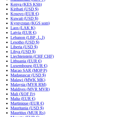
Kenya
(KES KSh)
Kiribati
(USD $)
Kosovo
(EUR €)
Kuwait
(USD $)
Kyrgyzstan
(KGS som)
Laos
(LAK ₭)
Latvia
(EUR €)
Lebanon
(LBP ل.ل)
Lesotho
(USD $)
Liberia
(USD $)
Libya
(USD $)
Liechtenstein
(CHF CHF)
Lithuania
(EUR €)
Luxembourg
(EUR €)
Macao SAR
(MOP P)
Madagascar
(USD $)
Malawi
(MWK MK)
Malaysia
(MYR RM)
Maldives
(MVR MVR)
Mali
(XOF Fr)
Malta
(EUR €)
Martinique
(EUR €)
Mauritania
(USD $)
Mauritius
(MUR ₨)