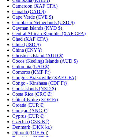
Cambodia
(KHR ៛)
Cameroon
(XAF CFA)
Canada
(CAD $)
Cape Verde
(CVE $)
Caribbean Netherlands
(USD $)
Cayman Islands
(KYD $)
Central African Republic
(XAF CFA)
Chad
(XAF CFA)
Chile
(USD $)
China
(CNY ¥)
Christmas Island
(AUD $)
Cocos (Keeling) Islands
(AUD $)
Colombia
(USD $)
Comoros
(KMF Fr)
Congo - Brazzaville
(XAF CFA)
Congo - Kinshasa
(CDF Fr)
Cook Islands
(NZD $)
Costa Rica
(CRC ₡)
Côte d’Ivoire
(XOF Fr)
Croatia
(EUR €)
Curaçao
(ANG ƒ)
Cyprus
(EUR €)
Czechia
(CZK Kč)
Denmark
(DKK kr.)
Djibouti
(DJF Fdj)