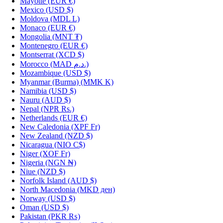
Mayotte
(EUR €)
Mexico
(USD $)
Moldova
(MDL L)
Monaco
(EUR €)
Mongolia
(MNT ₮)
Montenegro
(EUR €)
Montserrat
(XCD $)
Morocco
(MAD د.م.)
Mozambique
(USD $)
Myanmar (Burma)
(MMK K)
Namibia
(USD $)
Nauru
(AUD $)
Nepal
(NPR Rs.)
Netherlands
(EUR €)
New Caledonia
(XPF Fr)
New Zealand
(NZD $)
Nicaragua
(NIO C$)
Niger
(XOF Fr)
Nigeria
(NGN ₦)
Niue
(NZD $)
Norfolk Island
(AUD $)
North Macedonia
(MKD ден)
Norway
(USD $)
Oman
(USD $)
Pakistan
(PKR ₨)