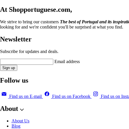
At Shopportuguese.com,
We strive to bring our customers
The best of Portugal and its inspirat
looking for and we're confident you'll be surprised at what you find.
Newsletter
Subscribe for updates and deals.
Email address
Sign up
Follow us
Find us on E-mail
Find us on Facebook
Find us on Ins
About
About Us
Blog