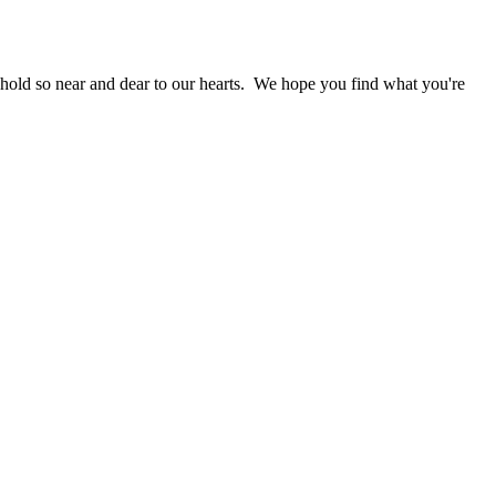
 hold so near and dear to our hearts. We hope you find what you're