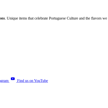
ions
. Unique items that celebrate Portuguese Culture and the flavors we
tagram
Find us on YouTube