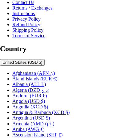
Contact Us
Returns / Exchanges
Instructions
Privacy Policy
Refund Policy
Shipping Policy
Terms of Service
Country
United States
(USD $)
Afghanistan
(AFN ؋)
Åland Islands
(EUR €)
Albania
(ALL L)
Algeria
(DZD د.ج)
Andorra
(EUR €)
Angola
(USD $)
Anguilla
(XCD $)
Antigua & Barbuda
(XCD $)
Argentina
(USD $)
Armenia
(AMD դր.)
Aruba
(AWG ƒ)
Ascension Island
(SHP £)