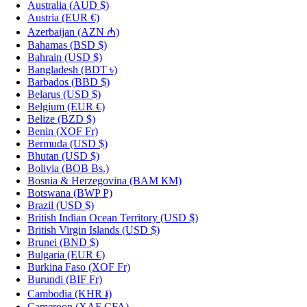
Australia
(AUD $)
Austria
(EUR €)
Azerbaijan
(AZN ₼)
Bahamas
(BSD $)
Bahrain
(USD $)
Bangladesh
(BDT ৳)
Barbados
(BBD $)
Belarus
(USD $)
Belgium
(EUR €)
Belize
(BZD $)
Benin
(XOF Fr)
Bermuda
(USD $)
Bhutan
(USD $)
Bolivia
(BOB Bs.)
Bosnia & Herzegovina
(BAM КМ)
Botswana
(BWP P)
Brazil
(USD $)
British Indian Ocean Territory
(USD $)
British Virgin Islands
(USD $)
Brunei
(BND $)
Bulgaria
(EUR €)
Burkina Faso
(XOF Fr)
Burundi
(BIF Fr)
Cambodia
(KHR ៛)
Cameroon
(XAF CFA)